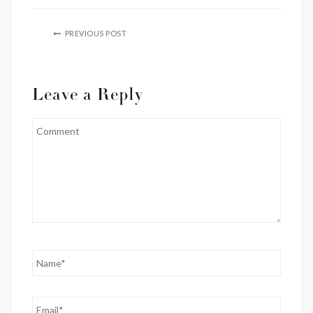
PREVIOUS POST
Leave a Reply