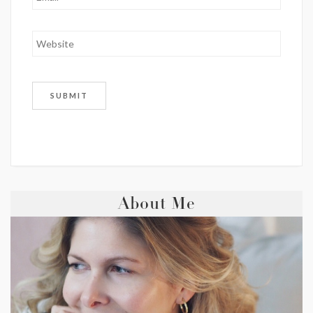
About Me