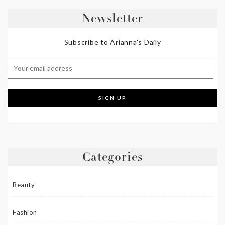
Newsletter
Subscribe to Arianna's Daily
Categories
Beauty
Fashion