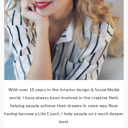
With over 10 years in the Interior design & Social Media
world, I have always been involved in the creative field,
helping people achieve their dreams in some way. Now
having become a Life Coach, I help people on a much deeper
level.