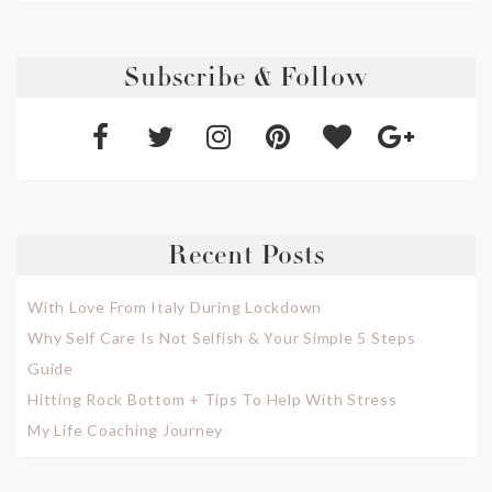
Subscribe & Follow
Recent Posts
With Love From Italy During Lockdown
Why Self Care Is Not Selfish & Your Simple 5 Steps
Guide
Hitting Rock Bottom + Tips To Help With Stress
My Life Coaching Journey