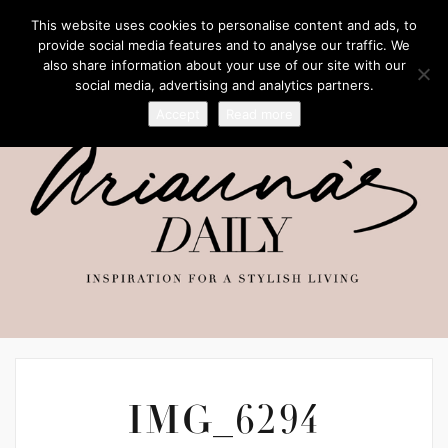
This website uses cookies to personalise content and ads, to
provide social media features and to analyse our traffic. We
also share information about your use of our site with our
social media, advertising and analytics partners.
Accept
Read more
IMG_6294