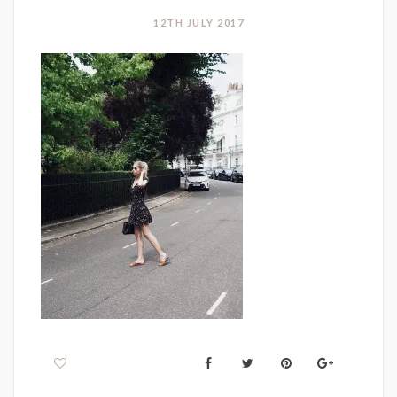
12TH JULY 2017