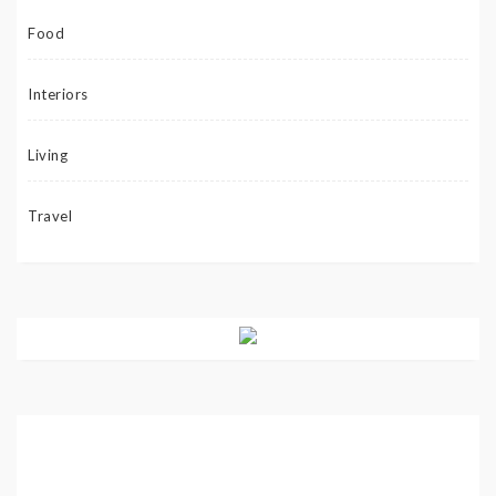
Food
Interiors
Living
Travel