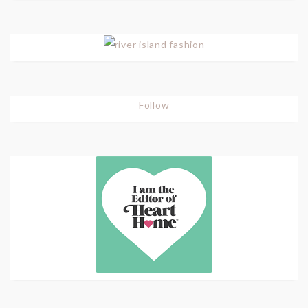
Follow