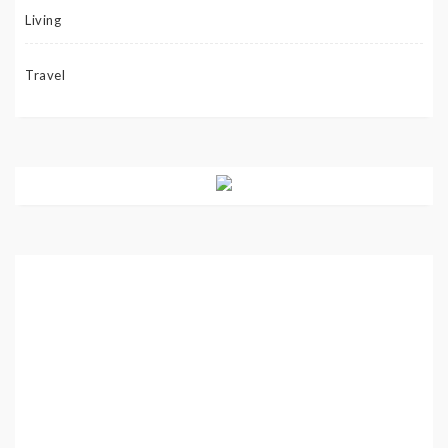
Living
Travel