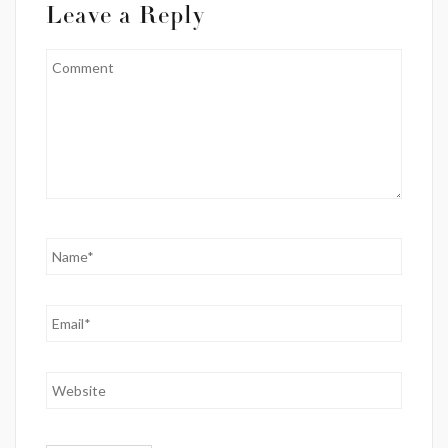
Leave a Reply