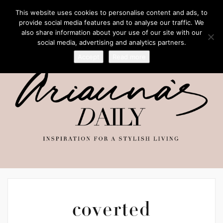
This website uses cookies to personalise content and ads, to
provide social media features and to analyse our traffic. We
also share information about your use of our site with our
social media, advertising and analytics partners.
Accept
Read more
coverted