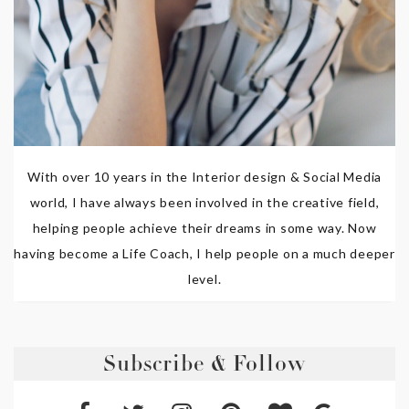
With over 10 years in the Interior design & Social Media
world, I have always been involved in the creative field,
helping people achieve their dreams in some way. Now
having become a Life Coach, I help people on a much deeper
level.
Subscribe & Follow