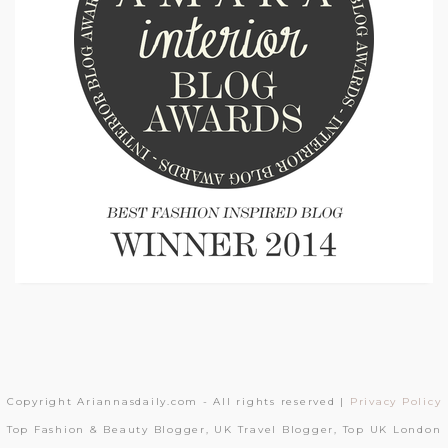
Copyright Ariannasdaily.com - All rights reserved |
Privacy Policy
Top Fashion & Beauty Blogger, UK Travel Blogger, Top UK London