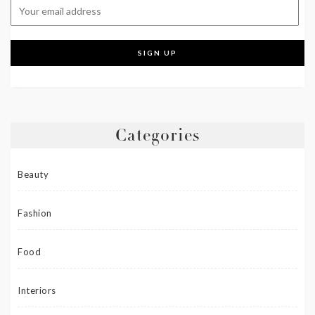
Categories
Beauty
Fashion
Food
Interiors