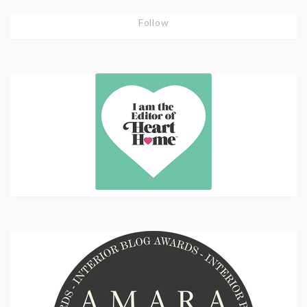
Follow