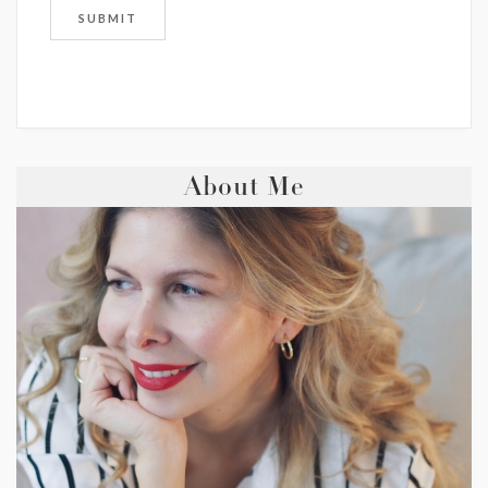
About Me