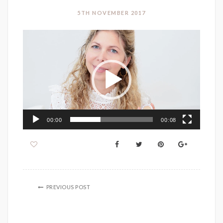
5TH NOVEMBER 2017
Video
Player
00:00
00:08
PREVIOUS POST