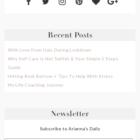
Recent Posts
With Love From Italy During Lockdown
Why Self Care Is Not Selfish & Your Simple 5 Steps
Guide
Hitting Rock Bottom + Tips To Help With Stress
My Life Coaching Journey
Newsletter
Subscribe to Arianna's Daily