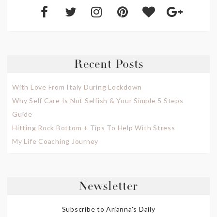
Recent Posts
With Love From Italy During Lockdown
Why Self Care Is Not Selfish & Your Simple 5 Steps
Guide
Hitting Rock Bottom + Tips To Help With Stress
My Life Coaching Journey
Newsletter
Subscribe to Arianna's Daily