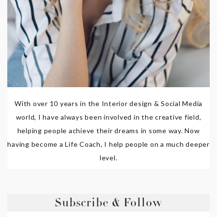
With over 10 years in the Interior design & Social Media
world, I have always been involved in the creative field,
helping people achieve their dreams in some way. Now
having become a Life Coach, I help people on a much deeper
level.
Subscribe & Follow