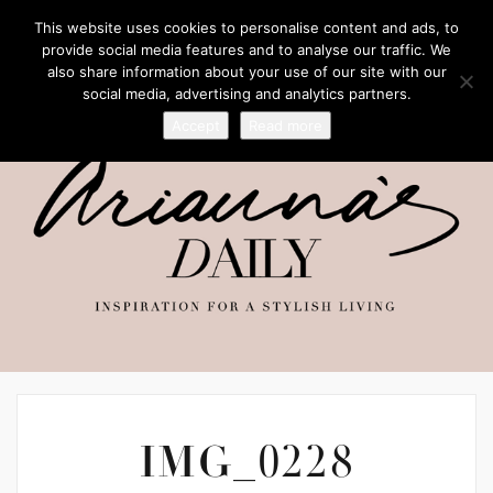
This website uses cookies to personalise content and ads, to
provide social media features and to analyse our traffic. We
also share information about your use of our site with our
social media, advertising and analytics partners.
Accept
Read more
IMG_0228