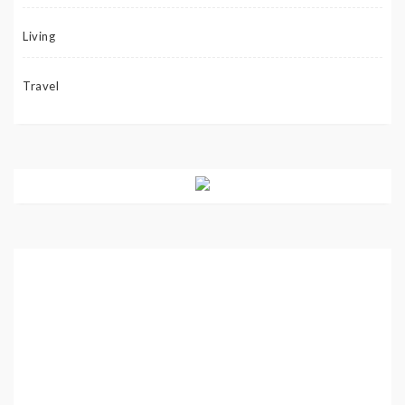
Living
Travel