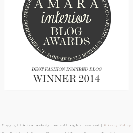
Copyright Ariannasdaily.com - All rights reserved |
Privacy Policy