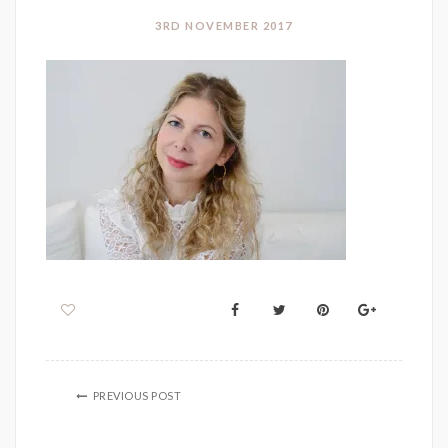
3RD NOVEMBER 2017
PREVIOUS POST