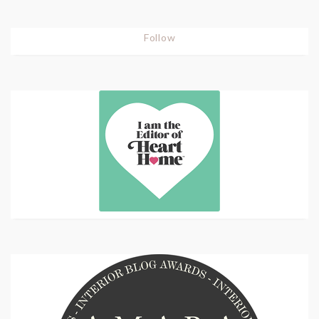
Follow