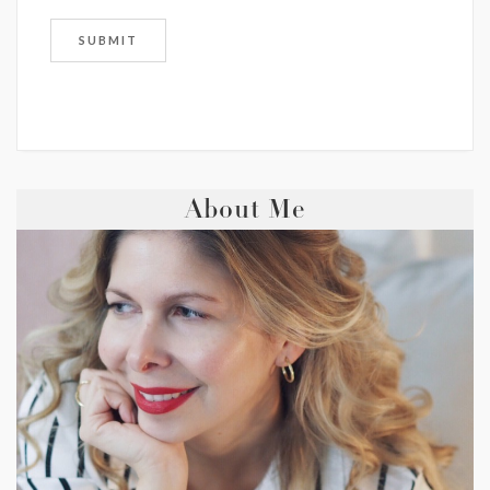
About Me