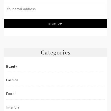
Categories
Beauty
Fashion
Food
Interiors