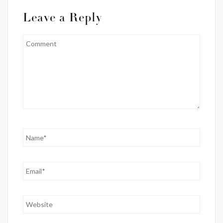
Leave a Reply