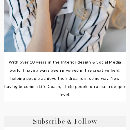
With over 10 years in the Interior design & Social Media
world, I have always been involved in the creative field,
helping people achieve their dreams in some way. Now
having become a Life Coach, I help people on a much deeper
level.
Subscribe & Follow