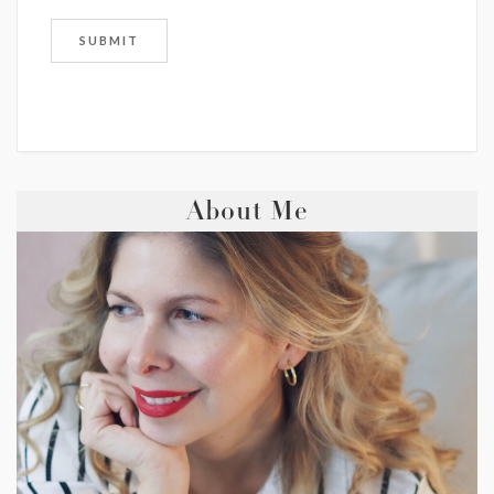
About Me