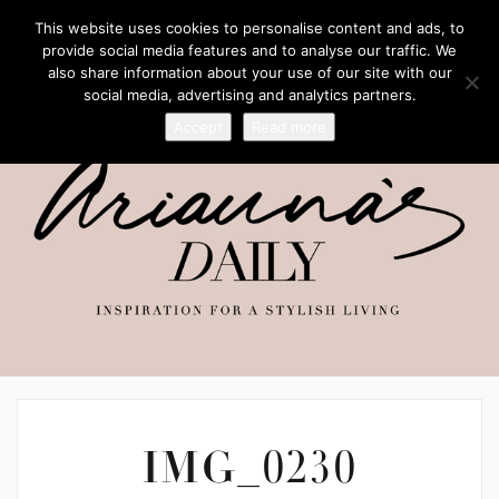
This website uses cookies to personalise content and ads, to
provide social media features and to analyse our traffic. We
also share information about your use of our site with our
social media, advertising and analytics partners.
Accept
Read more
IMG_0230