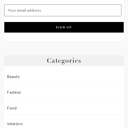
Categories
Beauty
Fashion
Food
Interiors