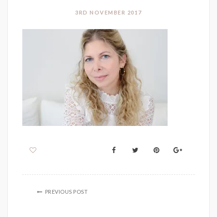
3RD NOVEMBER 2017
PREVIOUS POST