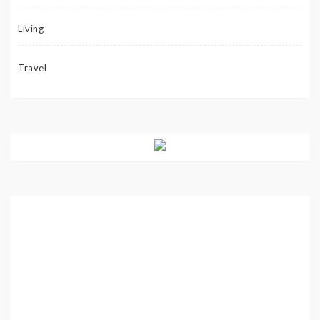
Living
Travel