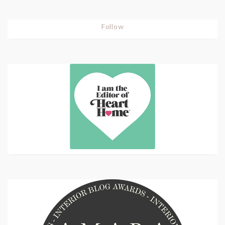
Follow