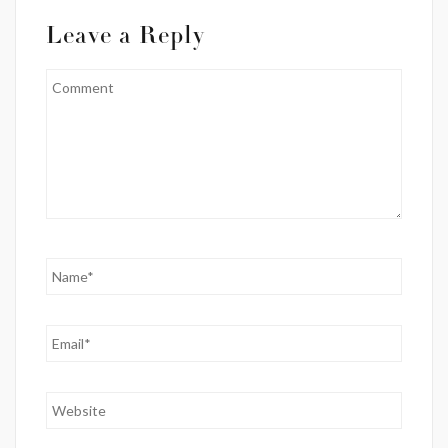
Leave a Reply