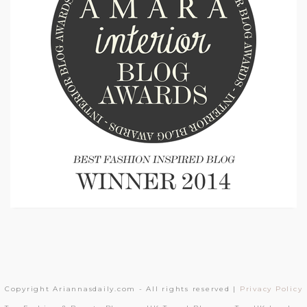
Copyright Ariannasdaily.com - All rights reserved |
Privacy Policy