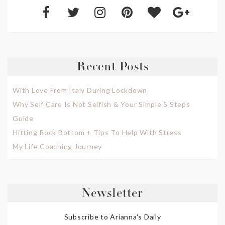
Recent Posts
With Love From Italy During Lockdown
Why Self Care Is Not Selfish & Your Simple 5 Steps
Guide
Hitting Rock Bottom + Tips To Help With Stress
My Life Coaching Journey
Newsletter
Subscribe to Arianna's Daily