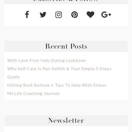
Recent Posts
With Love From Italy During Lockdown
Why Self Care Is Not Selfish & Your Simple 5 Steps
Guide
Hitting Rock Bottom + Tips To Help With Stress
My Life Coaching Journey
Newsletter