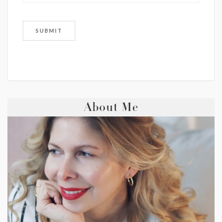
About Me