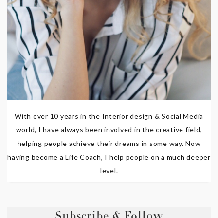
With over 10 years in the Interior design & Social Media
world, I have always been involved in the creative field,
helping people achieve their dreams in some way. Now
having become a Life Coach, I help people on a much deeper
level.
Subscribe & Follow