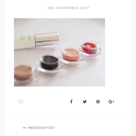
3RD NOVEMBER 2017
PREVIOUS POST