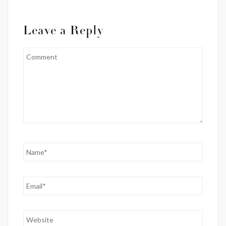
Leave a Reply