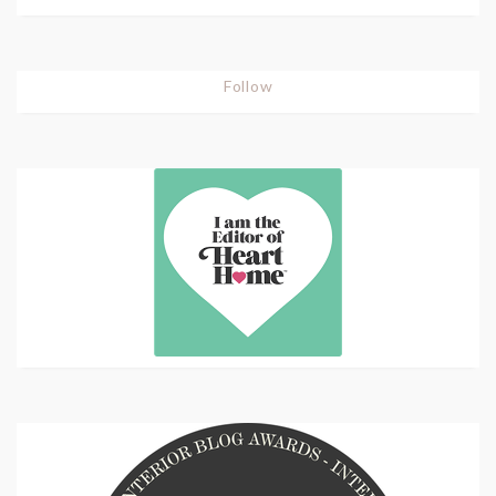
Follow