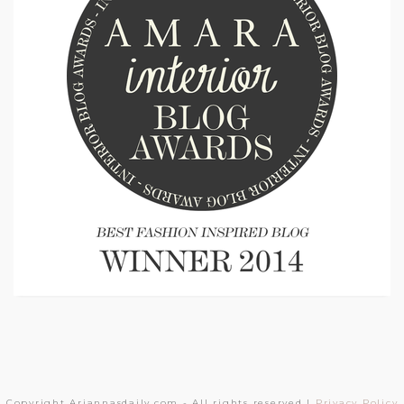
Copyright Ariannasdaily.com - All rights reserved |
Privacy Policy