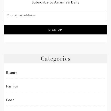
Subscribe to Arianna's Daily
Categories
Beauty
Fashion
Food