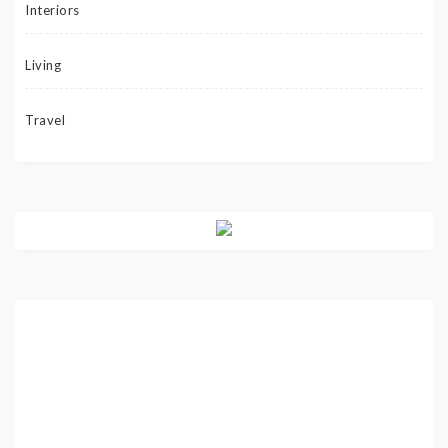
Interiors
Living
Travel