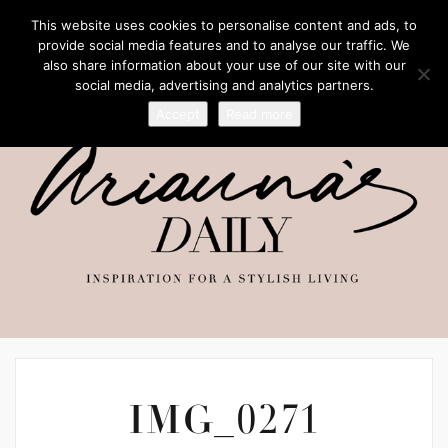
This website uses cookies to personalise content and ads, to
provide social media features and to analyse our traffic. We
also share information about your use of our site with our
social media, advertising and analytics partners.
Accept
Read more
IMG_0271