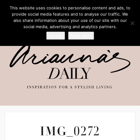
This website uses cookies to personalise content and ads, to
provide social media features and to analyse our traffic. We
also share information about your use of our site with our
social media, advertising and analytics partners.
Accept
Read more
IMG_0272