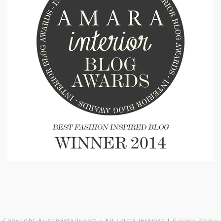
Copyright Ariannasdaily.com - All rights reserved |
Privacy Policy