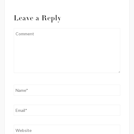
Leave a Reply