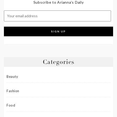
Subscribe to Arianna's Daily
Categories
Beauty
Fashion
Food