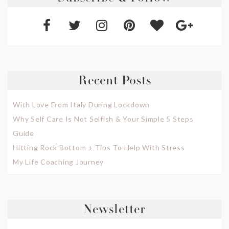
Recent Posts
With Love From Italy During Lockdown
Why Self Care Is Not Selfish & Your Simple 5 Steps
Guide
Hitting Rock Bottom + Tips To Help With Stress
My Life Coaching Journey
Newsletter