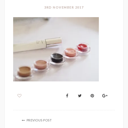
3RD NOVEMBER 2017
PREVIOUS POST