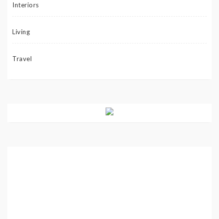
Interiors
Living
Travel