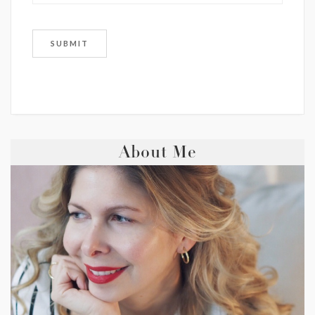
About Me