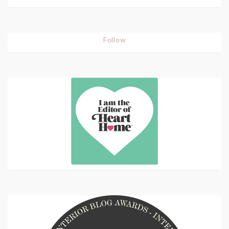
Follow