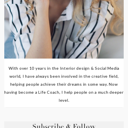
With over 10 years in the Interior design & Social Media
world, I have always been involved in the creative field,
helping people achieve their dreams in some way. Now
having become a Life Coach, I help people on a much deeper
level.
Subscribe & Follow