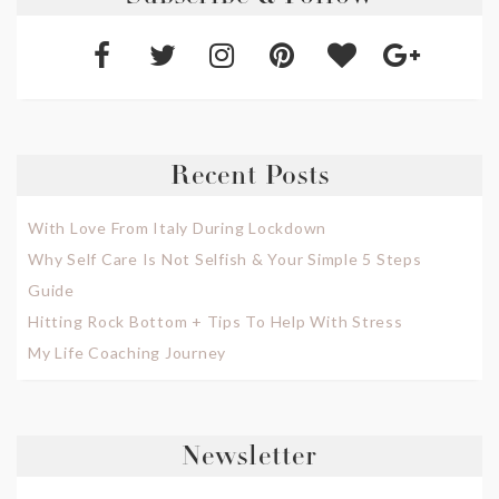
Recent Posts
With Love From Italy During Lockdown
Why Self Care Is Not Selfish & Your Simple 5 Steps
Guide
Hitting Rock Bottom + Tips To Help With Stress
My Life Coaching Journey
Newsletter