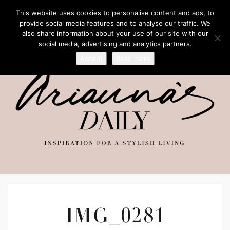
This website uses cookies to personalise content and ads, to
provide social media features and to analyse our traffic. We
also share information about your use of our site with our
social media, advertising and analytics partners.
Accept
Read more
IMG_0281