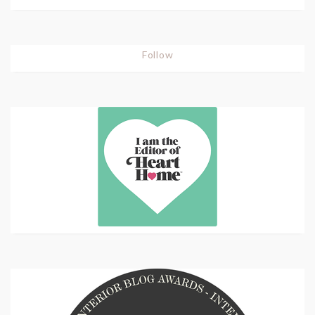
Follow