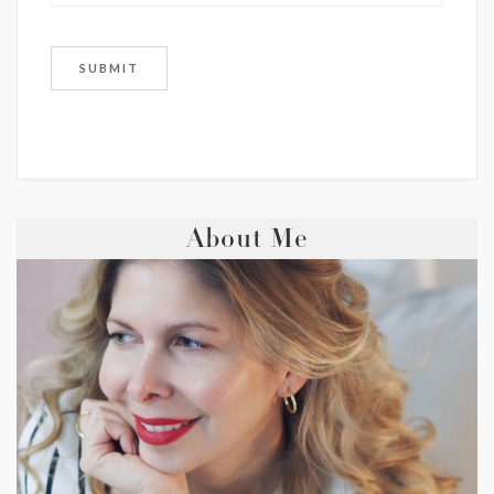
About Me