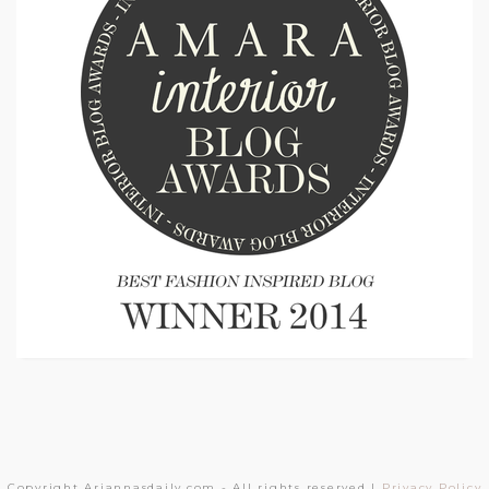
Copyright Ariannasdaily.com - All rights reserved |
Privacy Policy