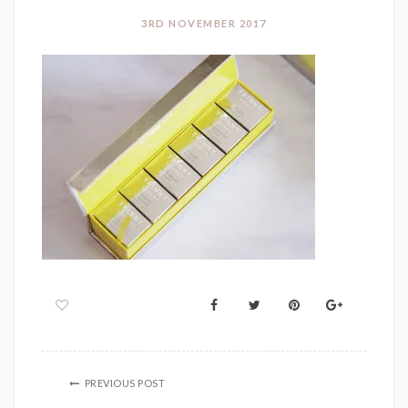
3RD NOVEMBER 2017
PREVIOUS POST