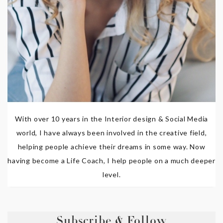
With over 10 years in the Interior design & Social Media
world, I have always been involved in the creative field,
helping people achieve their dreams in some way. Now
having become a Life Coach, I help people on a much deeper
level.
Subscribe & Follow