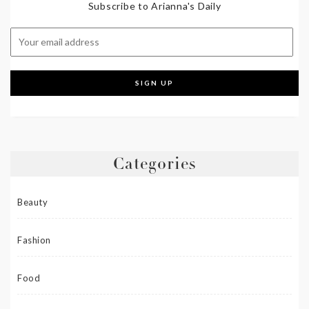
Subscribe to Arianna's Daily
Categories
Beauty
Fashion
Food