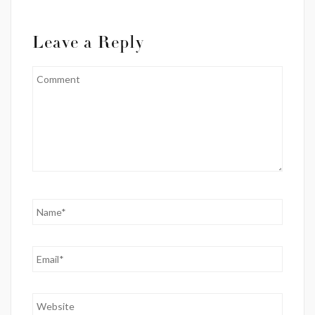
Leave a Reply