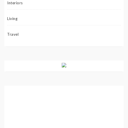
Interiors
Living
Travel