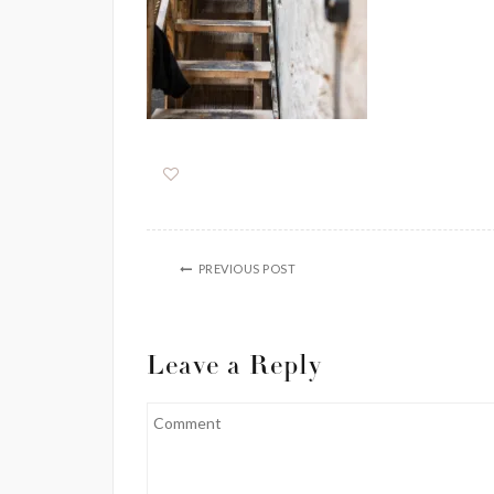
PREVIOUS POST
Leave a Reply