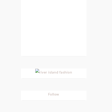
Follow