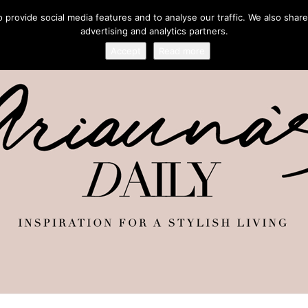
provide social media features and to analyse our traffic. We also share
advertising and analytics partners.
Accept
Read more