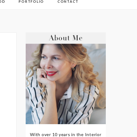
OD
PORTFOLIO
CONTACT
About Me
With over 10 years in the Interior