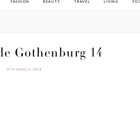
FASHION
BEAUTY
TRAVEL
LIVING
FO
de Gothenburg 14
4TH MARCH 2018