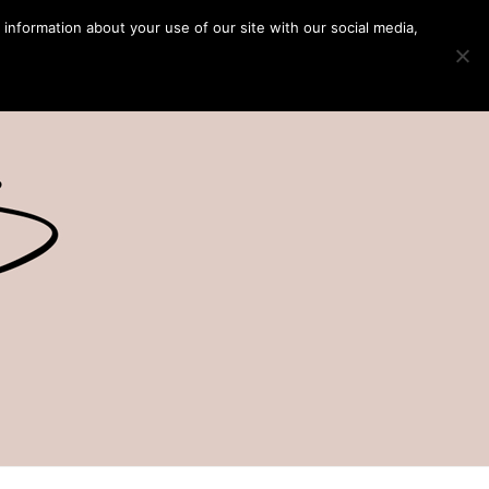
 information about your use of our site with our social media,