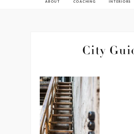
ABOUT
COACHING
INTERIORS
City Gui