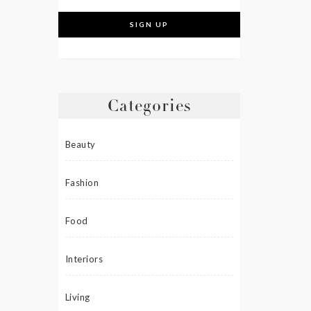
Categories
Beauty
Fashion
Food
Interiors
Living