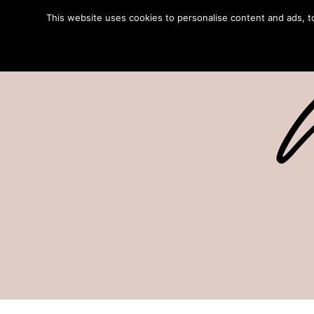
This website uses cookies to personalise content and ads, to 