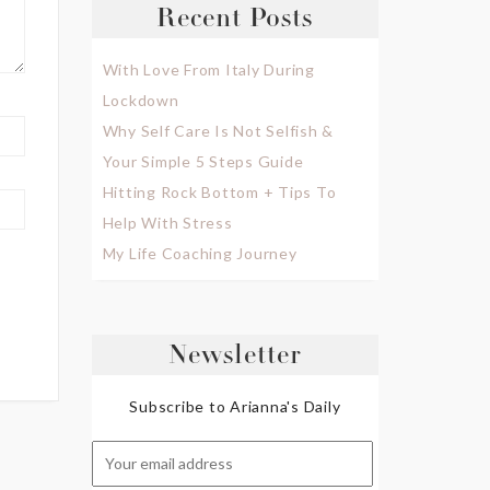
Recent Posts
With Love From Italy During
Lockdown
Why Self Care Is Not Selfish &
Your Simple 5 Steps Guide
Hitting Rock Bottom + Tips To
Help With Stress
My Life Coaching Journey
Newsletter
Subscribe to Arianna's Daily