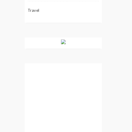
Travel