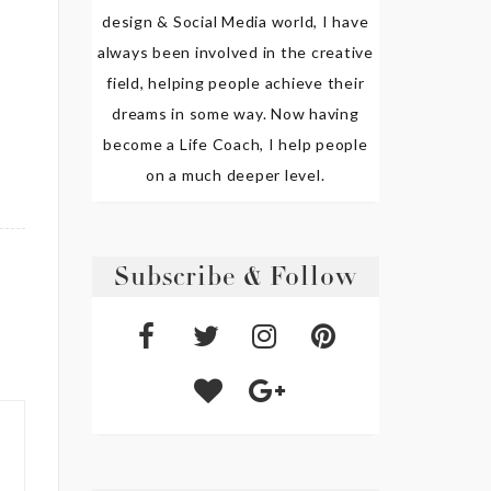
design & Social Media world, I have
always been involved in the creative
field, helping people achieve their
dreams in some way. Now having
become a Life Coach, I help people
on a much deeper level.
Subscribe & Follow