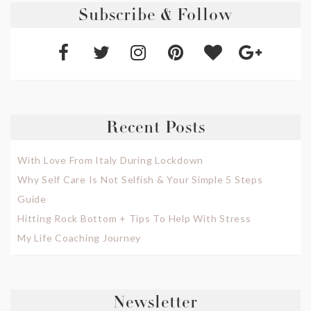
Subscribe & Follow
Recent Posts
With Love From Italy During Lockdown
Why Self Care Is Not Selfish & Your Simple 5 Steps
Guide
Hitting Rock Bottom + Tips To Help With Stress
My Life Coaching Journey
Newsletter