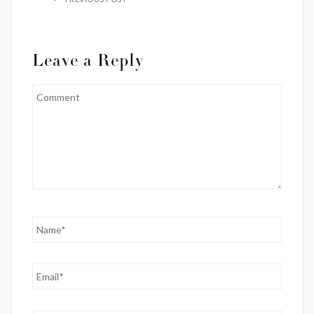
Leave a Reply