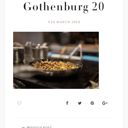
Gothenburg 20
4TH MARCH 2018
PREVIOUS POST