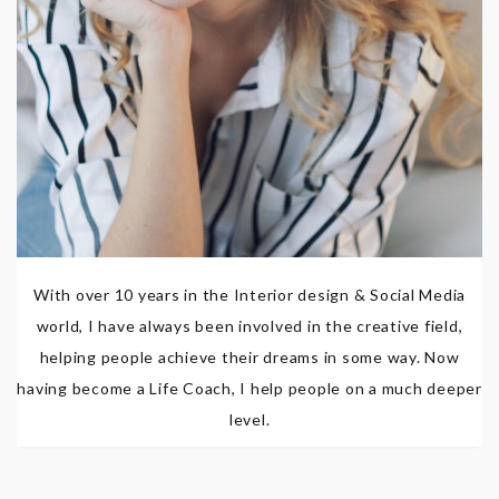
With over 10 years in the Interior design & Social Media
world, I have always been involved in the creative field,
helping people achieve their dreams in some way. Now
having become a Life Coach, I help people on a much deeper
level.