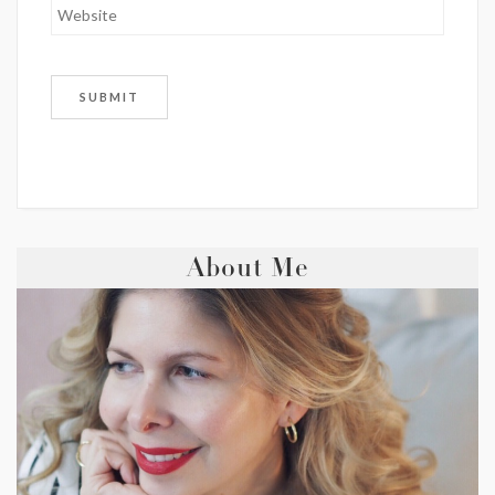
About Me