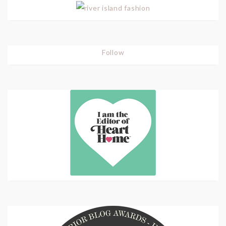
Follow