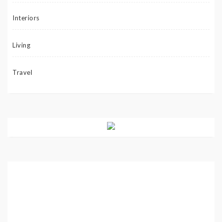
Interiors
Living
Travel