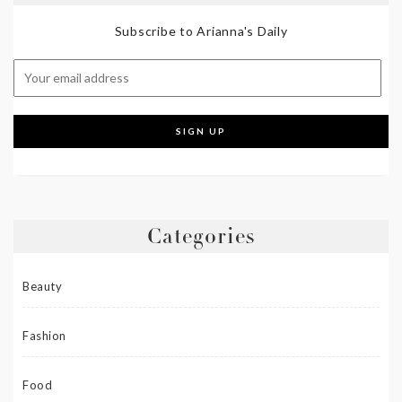
Subscribe to Arianna's Daily
Categories
Beauty
Fashion
Food