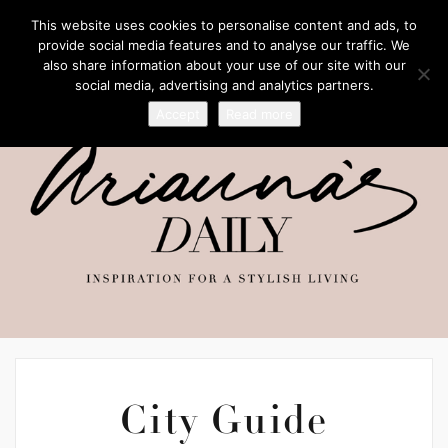
This website uses cookies to personalise content and ads, to
provide social media features and to analyse our traffic. We
also share information about your use of our site with our
social media, advertising and analytics partners.
Accept
Read more
City Guide