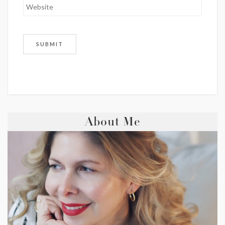
About Me