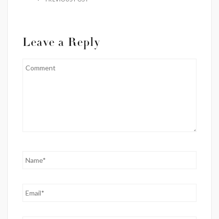
Leave a Reply