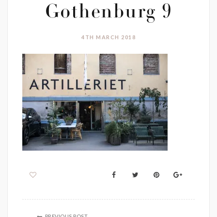
Gothenburg 9
4TH MARCH 2018
PREVIOUS POST