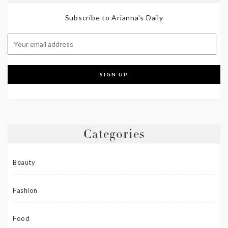
Subscribe to Arianna's Daily
Categories
Beauty
Fashion
Food