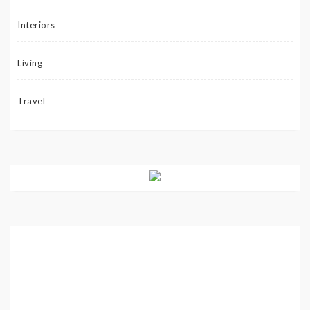
Interiors
Living
Travel