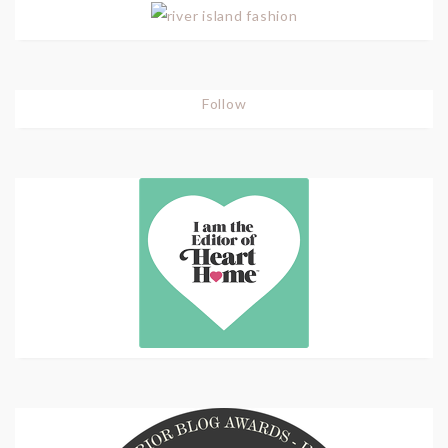
Follow