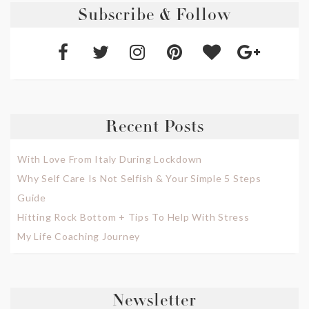
Subscribe & Follow
Recent Posts
With Love From Italy During Lockdown
Why Self Care Is Not Selfish & Your Simple 5 Steps
Guide
Hitting Rock Bottom + Tips To Help With Stress
My Life Coaching Journey
Newsletter