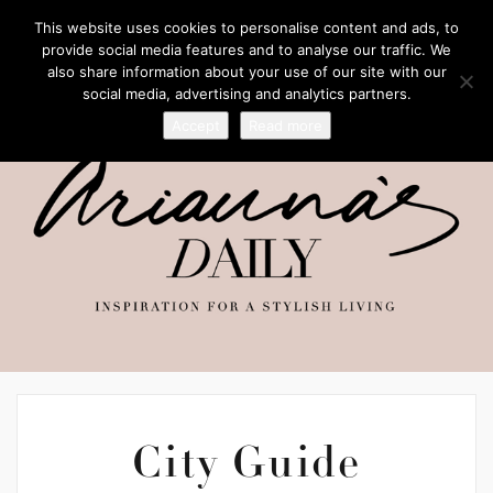
This website uses cookies to personalise content and ads, to
provide social media features and to analyse our traffic. We
also share information about your use of our site with our
social media, advertising and analytics partners.
Accept
Read more
City Guide