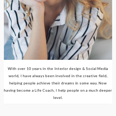
With over 10 years in the Interior design & Social Media
world, I have always been involved in the creative field,
helping people achieve their dreams in some way. Now
having become a Life Coach, I help people on a much deeper
level.