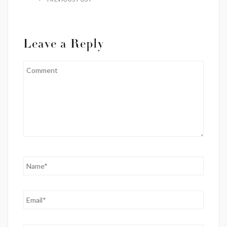
Leave a Reply