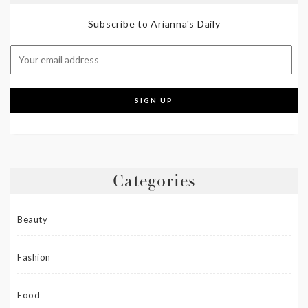
Subscribe to Arianna's Daily
Categories
Beauty
Fashion
Food