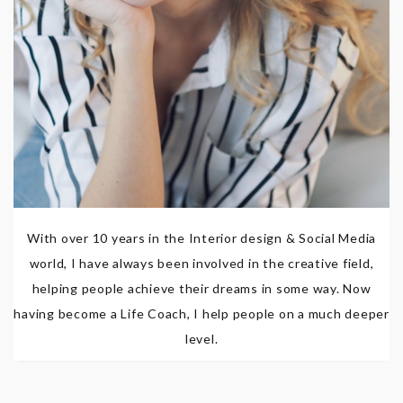
With over 10 years in the Interior design & Social Media
world, I have always been involved in the creative field,
helping people achieve their dreams in some way. Now
having become a Life Coach, I help people on a much deeper
level.