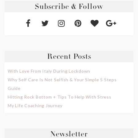
Subscribe & Follow
Recent Posts
With Love From Italy During Lockdown
Why Self Care Is Not Selfish & Your Simple 5 Steps
Guide
Hitting Rock Bottom + Tips To Help With Stress
My Life Coaching Journey
Newsletter