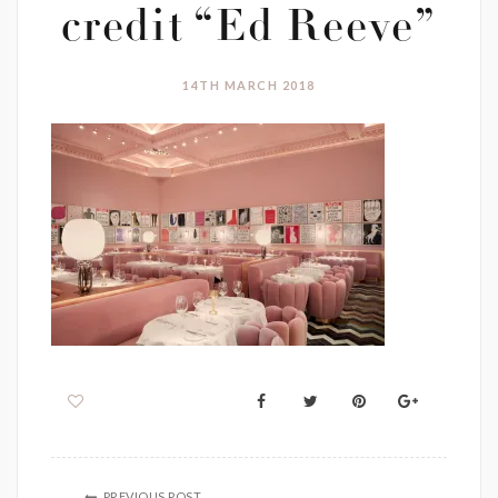
credit “Ed Reeve”
14TH MARCH 2018
PREVIOUS POST