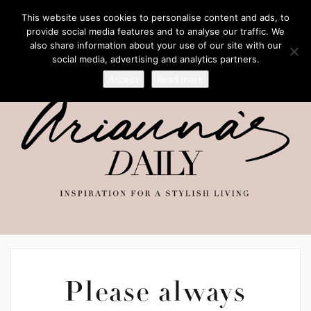
This website uses cookies to personalise content and ads, to
provide social media features and to analyse our traffic. We
also share information about your use of our site with our
social media, advertising and analytics partners.
Accept
Read more
Please always