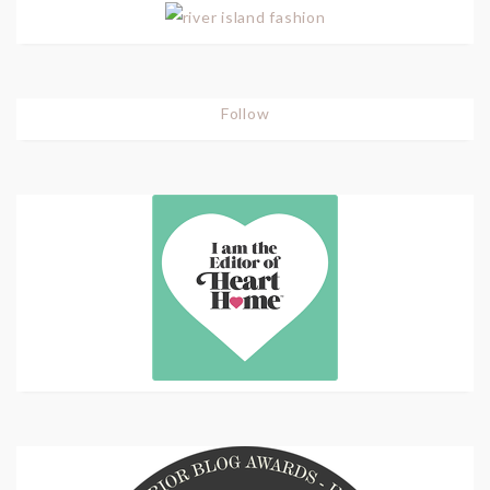
Follow