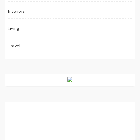
Interiors
Living
Travel