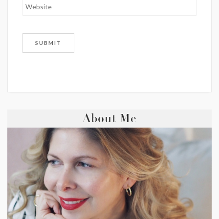
About Me