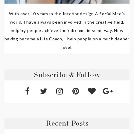
With over 10 years in the Interior design & Social Media
world, I have always been involved in the creative field,
helping people achieve their dreams in some way. Now
having become a Life Coach, I help people on a much deeper
level.
Subscribe & Follow
Recent Posts