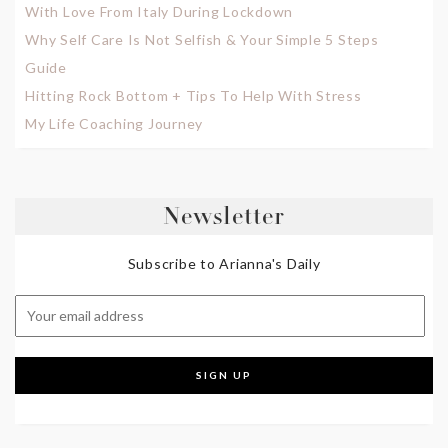
With Love From Italy During Lockdown
Why Self Care Is Not Selfish & Your Simple 5 Steps
Guide
Hitting Rock Bottom + Tips To Help With Stress
My Life Coaching Journey
Newsletter
Subscribe to Arianna's Daily