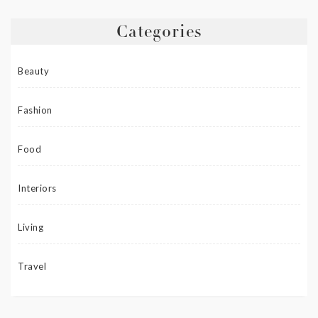
Categories
Beauty
Fashion
Food
Interiors
Living
Travel