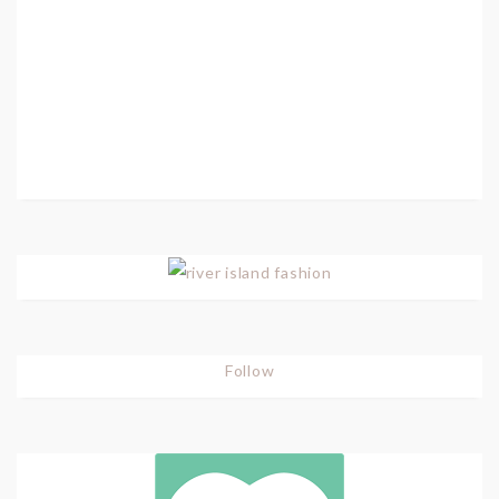
Follow