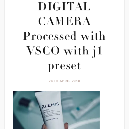
DIGITAL
CAMERA
Processed with
VSCO with j1
preset
24TH APRIL 2018