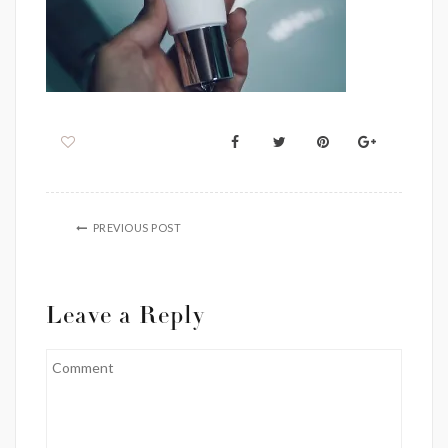
PREVIOUS POST
Leave a Reply