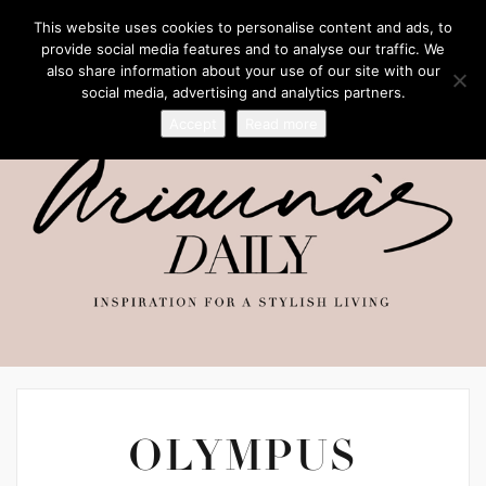
This website uses cookies to personalise content and ads, to
provide social media features and to analyse our traffic. We
also share information about your use of our site with our
social media, advertising and analytics partners.
Accept
Read more
OLYMPUS