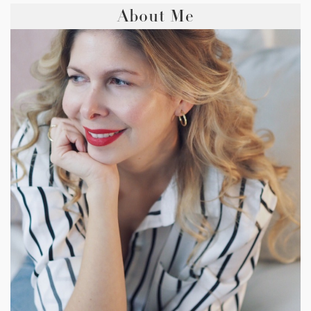
About Me