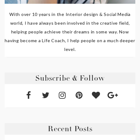
With over 10 years in the Interior design & Social Media
world, I have always been involved in the creative field,
helping people achieve their dreams in some way. Now
having become a Life Coach, I help people on a much deeper
level.
Subscribe & Follow
Recent Posts