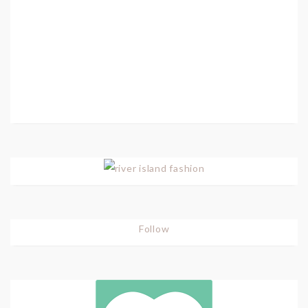
Follow