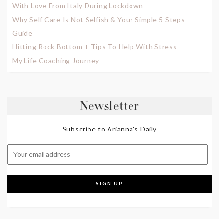
With Love From Italy During Lockdown
Why Self Care Is Not Selfish & Your Simple 5 Steps
Guide
Hitting Rock Bottom + Tips To Help With Stress
My Life Coaching Journey
Newsletter
Subscribe to Arianna's Daily