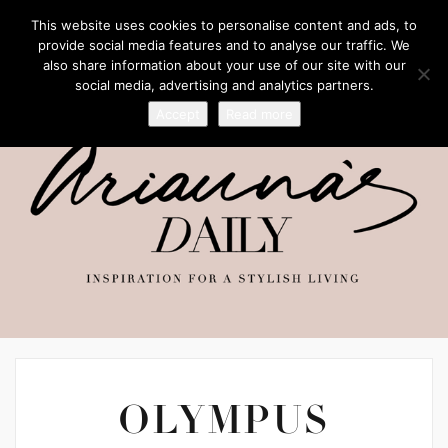
This website uses cookies to personalise content and ads, to
provide social media features and to analyse our traffic. We
also share information about your use of our site with our
social media, advertising and analytics partners.
Accept
Read more
OLYMPUS