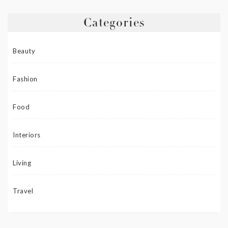
Categories
Beauty
Fashion
Food
Interiors
Living
Travel