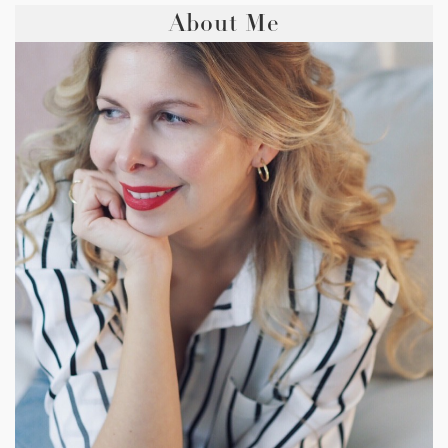
About Me