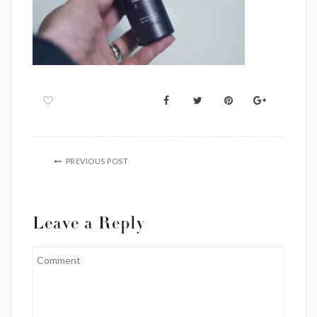
PREVIOUS POST
Leave a Reply