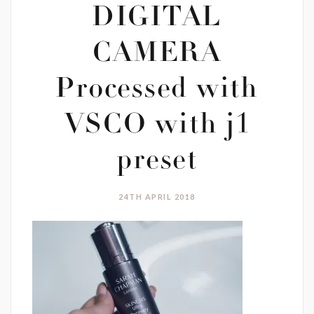
DIGITAL
CAMERA
Processed with
VSCO with j1
preset
24TH APRIL 2018