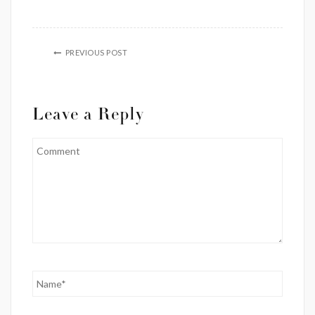
PREVIOUS POST
Leave a Reply