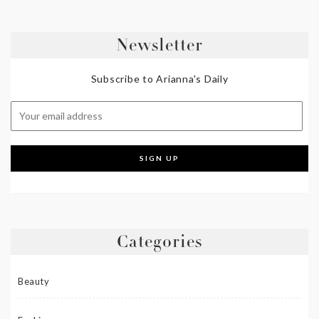
Newsletter
Subscribe to Arianna's Daily
Categories
Beauty