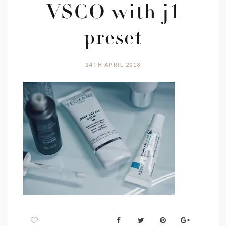
VSCO with j1
preset
24TH APRIL 2018