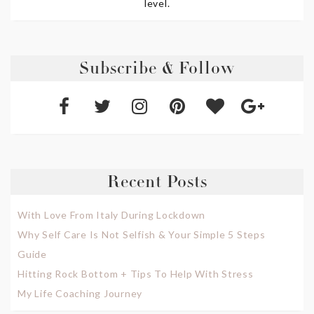
level.
Subscribe & Follow
Recent Posts
With Love From Italy During Lockdown
Why Self Care Is Not Selfish & Your Simple 5 Steps
Guide
Hitting Rock Bottom + Tips To Help With Stress
My Life Coaching Journey