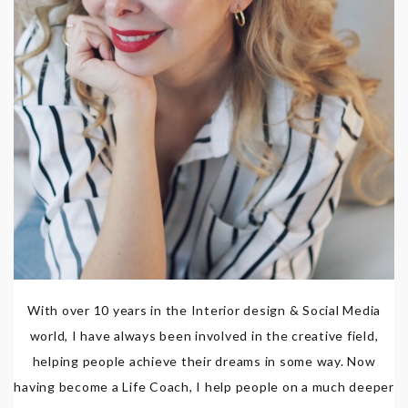
With over 10 years in the Interior design & Social Media
world, I have always been involved in the creative field,
helping people achieve their dreams in some way. Now
having become a Life Coach, I help people on a much deeper