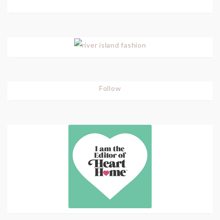
Follow