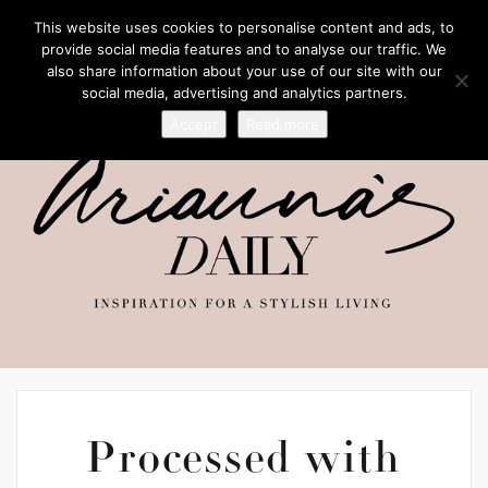
This website uses cookies to personalise content and ads, to
provide social media features and to analyse our traffic. We
also share information about your use of our site with our
social media, advertising and analytics partners.
Accept
Read more
Processed with