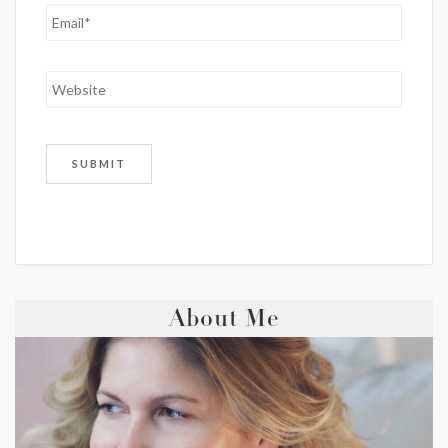
About Me