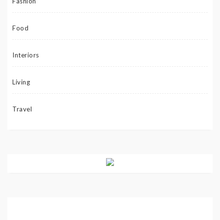
Fashion
Food
Interiors
Living
Travel