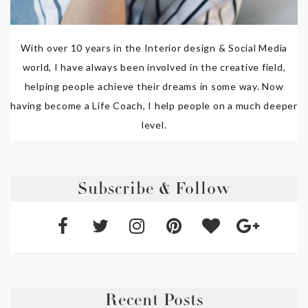
With over 10 years in the Interior design & Social Media
world, I have always been involved in the creative field,
helping people achieve their dreams in some way. Now
having become a Life Coach, I help people on a much deeper
level.
Subscribe & Follow
Recent Posts