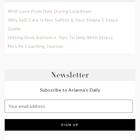
With Love From Italy During Lockdown
Why Self Care Is Not Selfish & Your Simple 5 Steps
Guide
Hitting Rock Bottom + Tips To Help With Stress
My Life Coaching Journey
Newsletter
Subscribe to Arianna's Daily