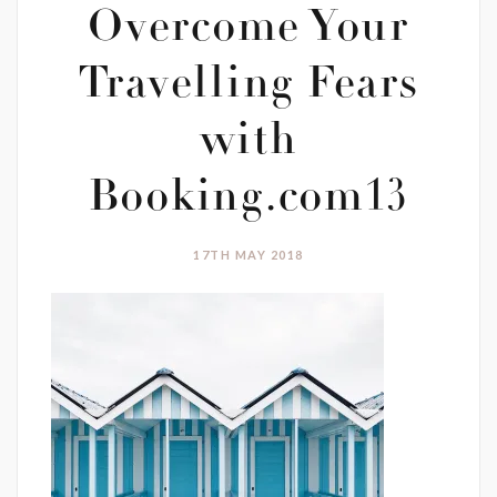
Overcome Your
Travelling Fears
with
Booking.com13
17TH MAY 2018