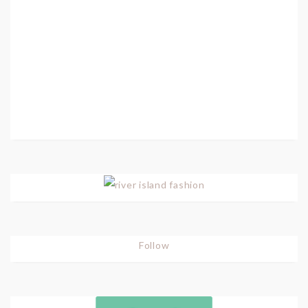
Follow