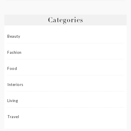
Categories
Beauty
Fashion
Food
Interiors
Living
Travel