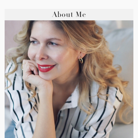
About Me