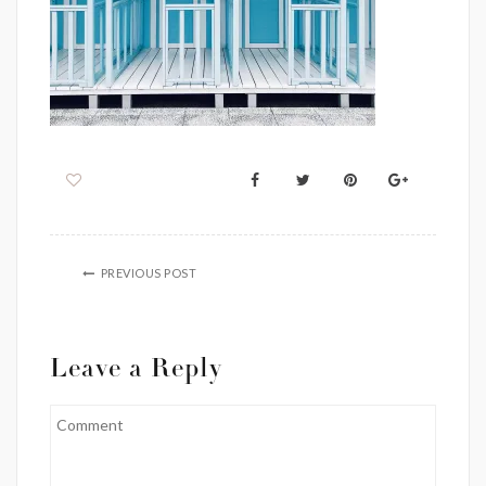
PREVIOUS POST
Leave a Reply