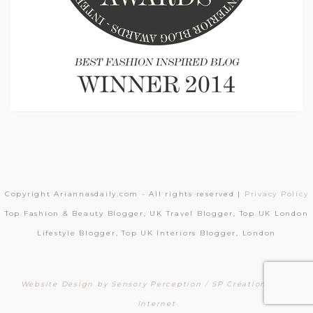
Copyright Ariannasdaily.com - All rights reserved |
Privacy Policy
Top Fashion & Beauty Blogger, UK Travel Blogger, Top UK London
Lifestyle Blogger, Top UK Interiors Blogger, London
Website Design by Sensory Perception
/
SP Création Sites
Internet