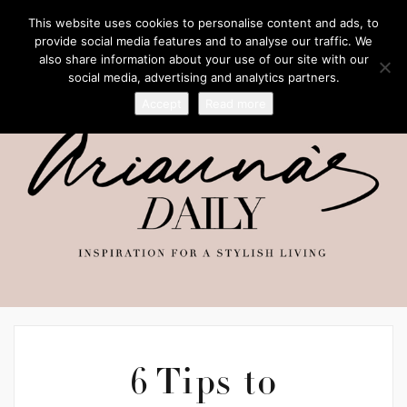
This website uses cookies to personalise content and ads, to
provide social media features and to analyse our traffic. We
also share information about your use of our site with our
social media, advertising and analytics partners.
Accept
Read more
6 Tips to