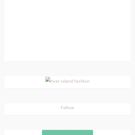
Follow