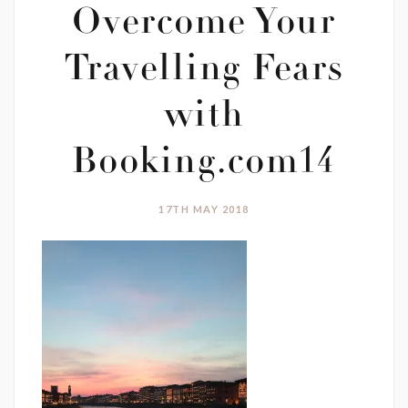
Overcome Your
Travelling Fears
with
Booking.com14
17TH MAY 2018