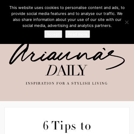
This website uses cookies to personalise content and ads, to
provide social media features and to analyse our traffic. We
also share information about your use of our site with our
social media, advertising and analytics partners.
Accept
Read more
6 Tips to