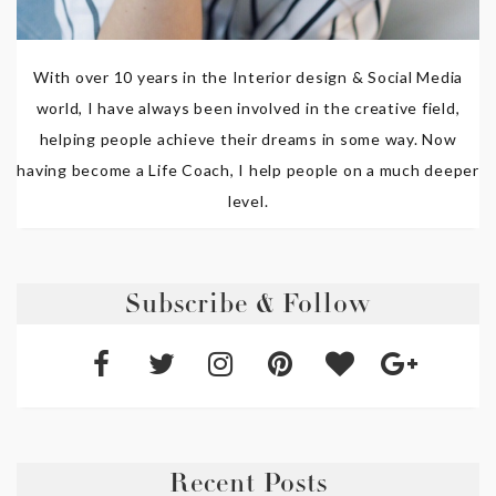
With over 10 years in the Interior design & Social Media
world, I have always been involved in the creative field,
helping people achieve their dreams in some way. Now
having become a Life Coach, I help people on a much deeper
level.
Subscribe & Follow
Recent Posts