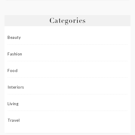
Categories
Beauty
Fashion
Food
Interiors
Living
Travel