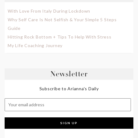
With Love From Italy During Lockdown
Why Self Care Is Not Selfish & Your Simple 5 Steps
Guide
Hitting Rock Bottom + Tips To Help With Stress
My Life Coaching Journey
Newsletter
Subscribe to Arianna's Daily