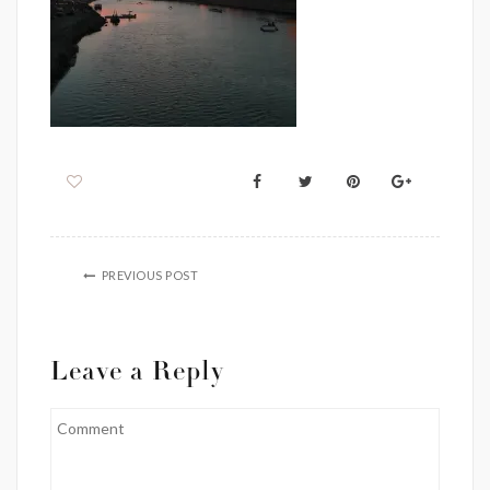
PREVIOUS POST
Leave a Reply