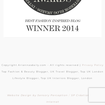
Copyright Ariannasdaily.com - All rights reserved |
Privacy Policy
Top Fashion & Beauty Blogger, UK Travel Blogger, Top UK London
Lifestyle Blogger, Top UK Interiors Blogger, London
Website Design by Sensory Perception
/
SP Création Sites
Internet