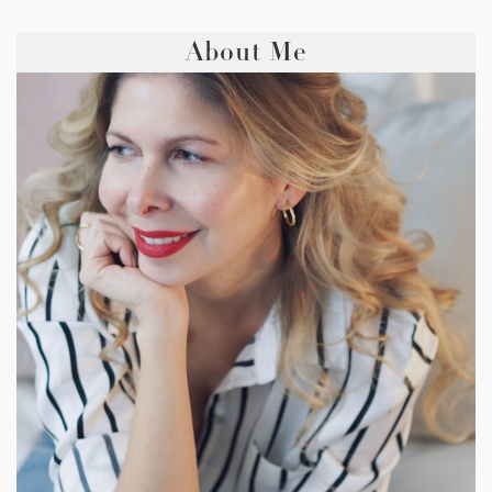
About Me