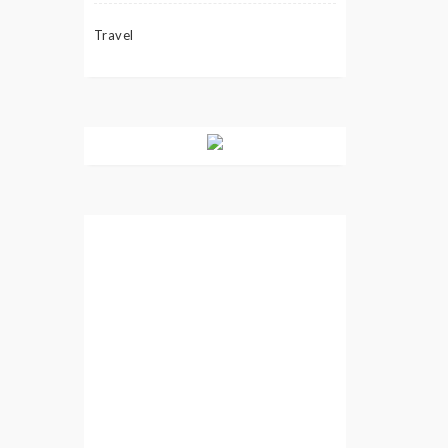
Travel