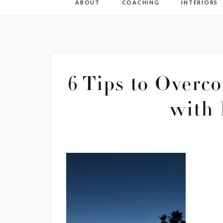
ABOUT
COACHING
INTERIORS
6 Tips to Overco
with