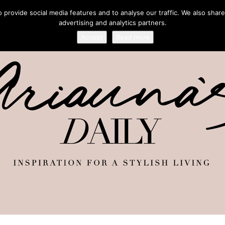
provide social media features and to analyse our traffic. We also share
advertising and analytics partners.
Accept
Read more