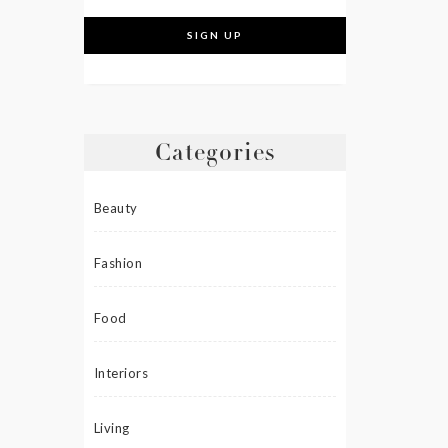
Categories
Beauty
Fashion
Food
Interiors
Living