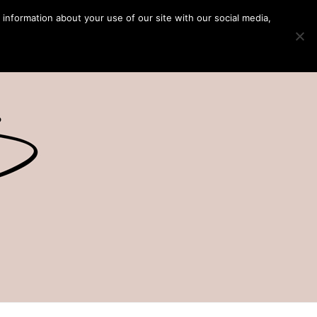
 information about your use of our site with our social media,