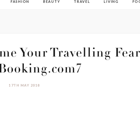
FASHION
BEAUTY
TRAVEL
LIVING
FO
me Your Travelling Fear
 Booking.com7
17TH MAY 2018