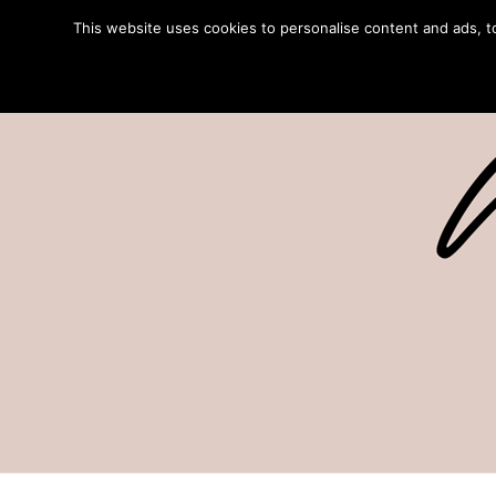
This website uses cookies to personalise content and ads, to 