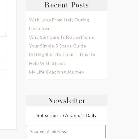
Recent Posts
With Love From Italy During
Lockdown
Why Self Care Is Not Selfish &
Your Simple 5 Steps Guide
Hitting Rock Bottom + Tips To
Help With Stress
My Life Coaching Journey
Newsletter
Subscribe to Arianna's Daily