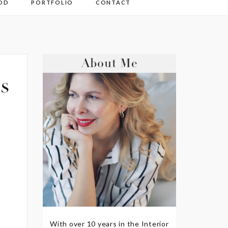
OD
PORTFOLIO
CONTACT
About Me
s
With over 10 years in the Interior