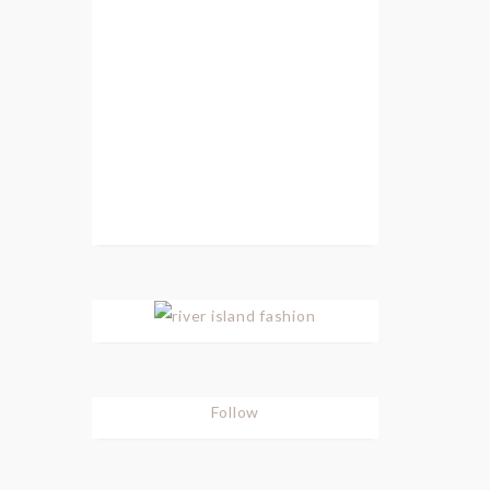
Follow