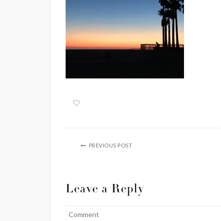
PREVIOUS POST
Leave a Reply