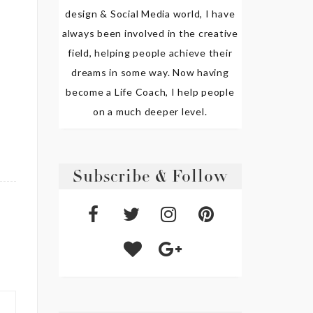
design & Social Media world, I have
always been involved in the creative
field, helping people achieve their
dreams in some way. Now having
become a Life Coach, I help people
on a much deeper level.
Subscribe & Follow