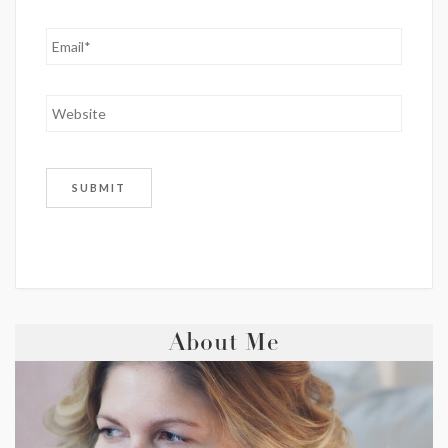
About Me