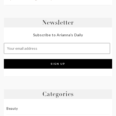
Newsletter
Subscribe to Arianna's Daily
Categories
Beauty