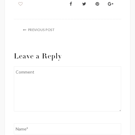
PREVIOUS POST
Leave a Reply