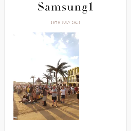
Samsung1
18TH JULY 2018