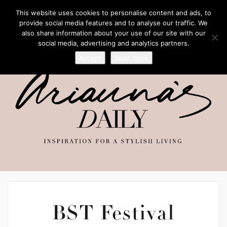
This website uses cookies to personalise content and ads, to
provide social media features and to analyse our traffic. We
also share information about your use of our site with our
social media, advertising and analytics partners.
Accept
Read more
BST Festival