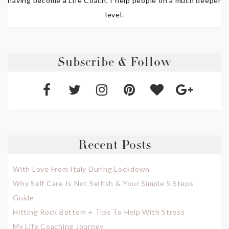
having become a Life Coach, I help people on a much deeper
level.
Subscribe & Follow
Recent Posts
With Love From Italy During Lockdown
Why Self Care Is Not Selfish & Your Simple 5 Steps
Guide
Hitting Rock Bottom + Tips To Help With Stress
My Life Coaching Journey