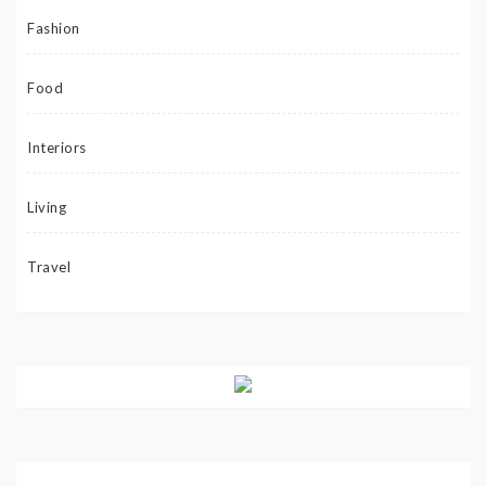
Fashion
Food
Interiors
Living
Travel