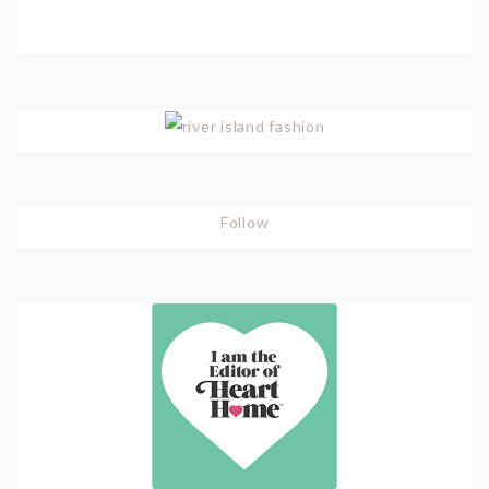
Follow