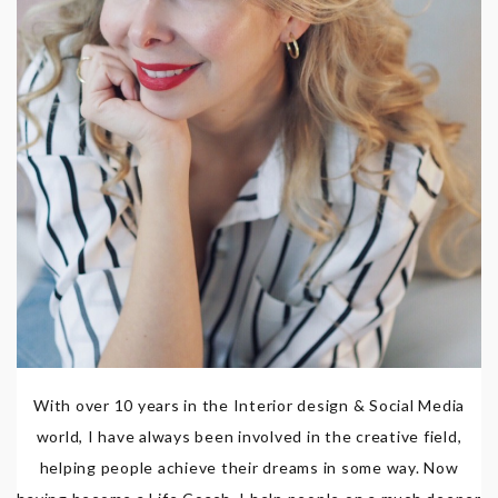
With over 10 years in the Interior design & Social Media
world, I have always been involved in the creative field,
helping people achieve their dreams in some way. Now