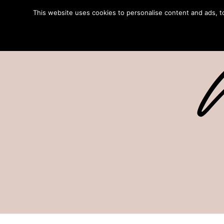
This website uses cookies to personalise content and ads, to 