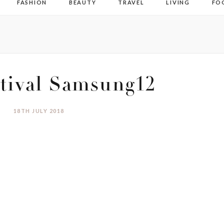
FASHION
BEAUTY
TRAVEL
LIVING
FO
tival Samsung12
18TH JULY 2018