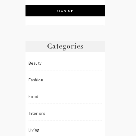
Categories
Beauty
Fashion
Food
Interiors
Living