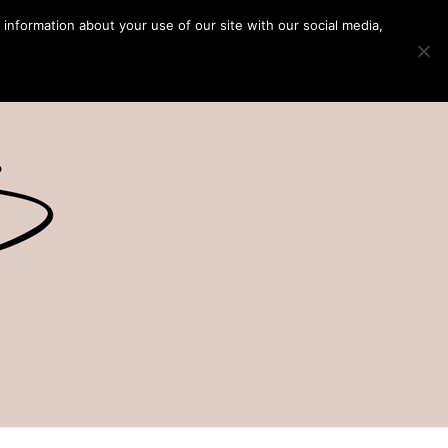
 information about your use of our site with our social media,