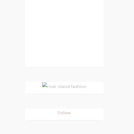
Follow