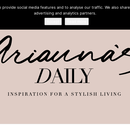
provide social media features and to analyse our traffic. We also share
advertising and analytics partners.
Accept
Read more