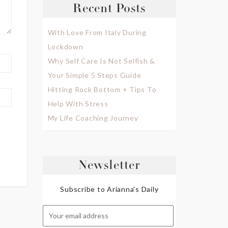
Recent Posts
With Love From Italy During
Lockdown
Why Self Care Is Not Selfish &
Your Simple 5 Steps Guide
Hitting Rock Bottom + Tips To
Help With Stress
My Life Coaching Journey
Newsletter
Subscribe to Arianna's Daily