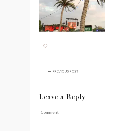
PREVIOUS POST
Leave a Reply