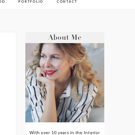
OD
PORTFOLIO
CONTACT
About Me
With over 10 years in the Interior