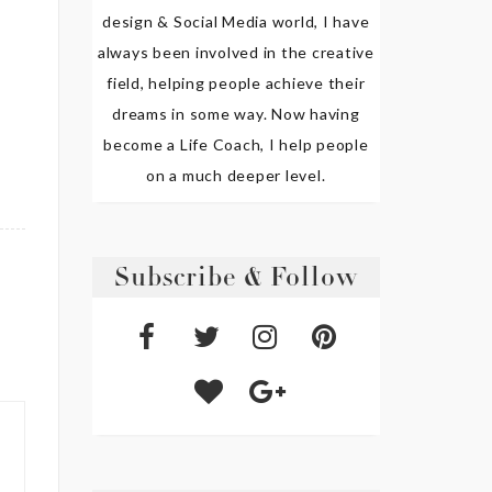
design & Social Media world, I have
always been involved in the creative
field, helping people achieve their
dreams in some way. Now having
become a Life Coach, I help people
on a much deeper level.
Subscribe & Follow