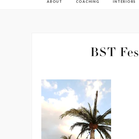
ABOUT
COACHING
INTERIORS
BST Fes