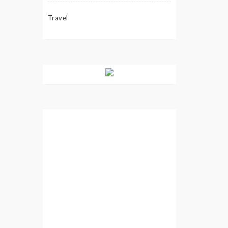
Travel