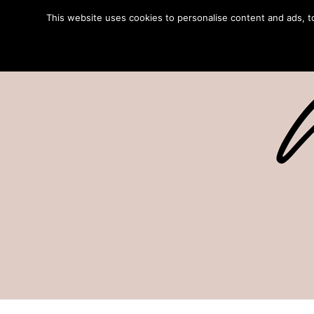
This website uses cookies to personalise content and ads, to 