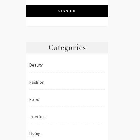
Categories
Beauty
Fashion
Food
Interiors
Living