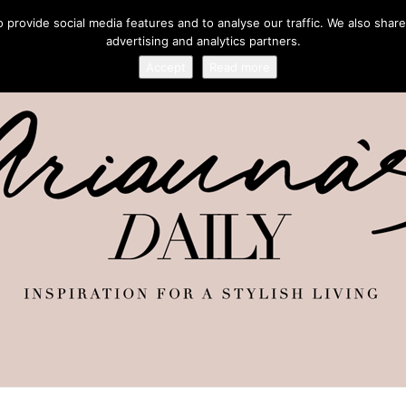
provide social media features and to analyse our traffic. We also share
advertising and analytics partners.
Accept
Read more