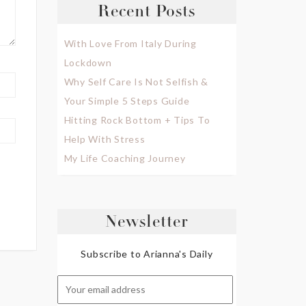
Recent Posts
With Love From Italy During
Lockdown
Why Self Care Is Not Selfish &
Your Simple 5 Steps Guide
Hitting Rock Bottom + Tips To
Help With Stress
My Life Coaching Journey
Newsletter
Subscribe to Arianna's Daily