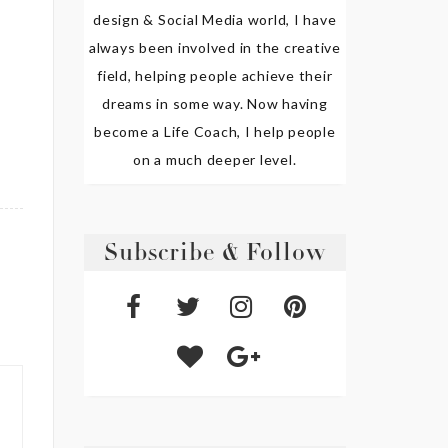
design & Social Media world, I have
always been involved in the creative
field, helping people achieve their
dreams in some way. Now having
become a Life Coach, I help people
on a much deeper level.
Subscribe & Follow