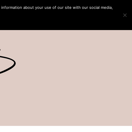
 information about your use of our site with our social media,