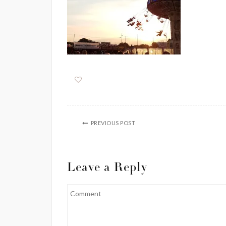
PREVIOUS POST
Leave a Reply