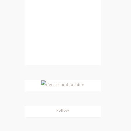
Follow