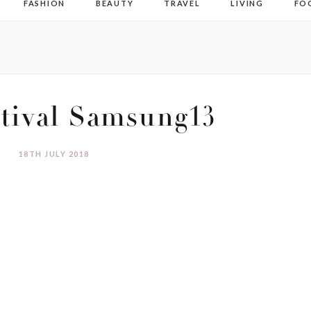
FASHION
BEAUTY
TRAVEL
LIVING
FO
tival Samsung13
18TH JULY 2018