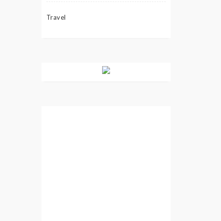
Travel