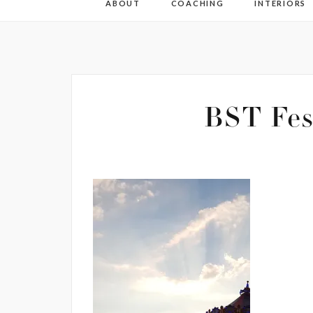
ABOUT
COACHING
INTERIORS
BST Fes