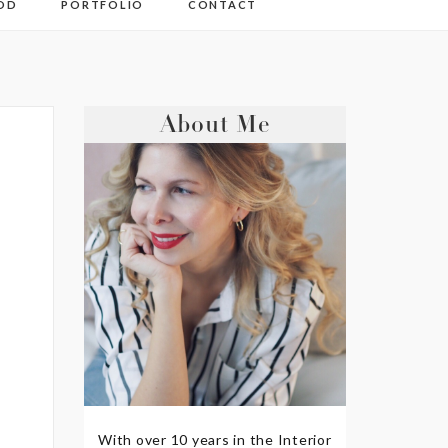
OD
PORTFOLIO
CONTACT
About Me
With over 10 years in the Interior