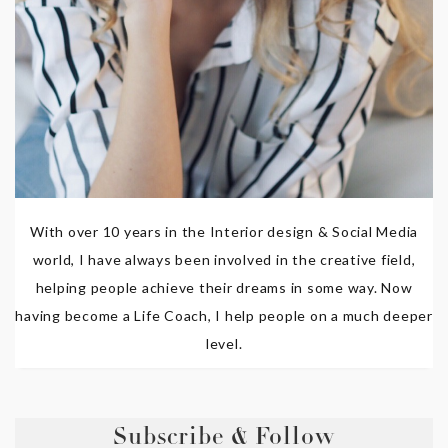
With over 10 years in the Interior design & Social Media
world, I have always been involved in the creative field,
helping people achieve their dreams in some way. Now
having become a Life Coach, I help people on a much deeper
level.
Subscribe & Follow