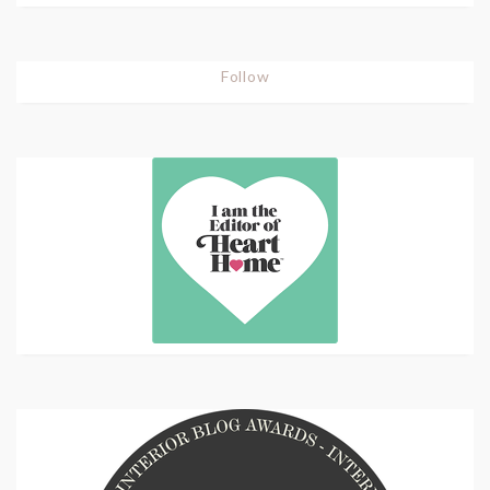
Follow