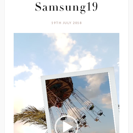
Samsung19
19TH JULY 2018
Video
Player