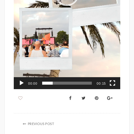
00:00
00:15
PREVIOUS POST