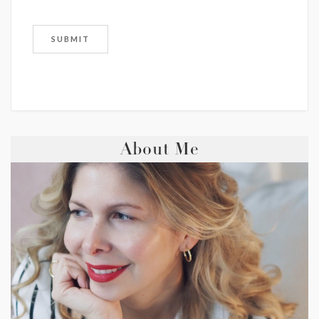
About Me