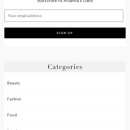
Subscribe to Arianna's Daily
Categories
Beauty
Fashion
Food