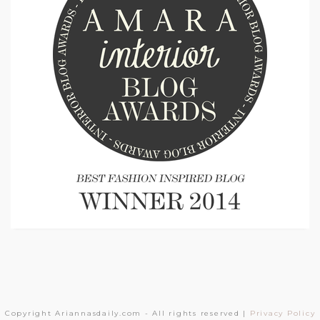
Copyright Ariannasdaily.com - All rights reserved |
Privacy Policy