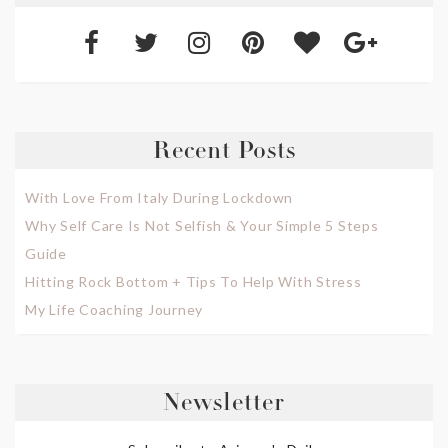
Recent Posts
With Love From Italy During Lockdown
Why Self Care Is Not Selfish & Your Simple 5 Steps
Guide
Hitting Rock Bottom + Tips To Help With Stress
My Life Coaching Journey
Newsletter