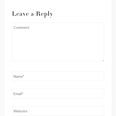
Leave a Reply