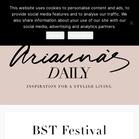
This website uses cookies to personalise content and ads, to
provide social media features and to analyse our traffic. We
also share information about your use of our site with our
social media, advertising and analytics partners.
Accept
Read more
BST Festival