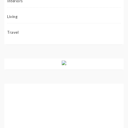
Interiors
Living
Travel