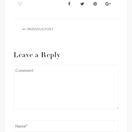
PREVIOUS POST
Leave a Reply