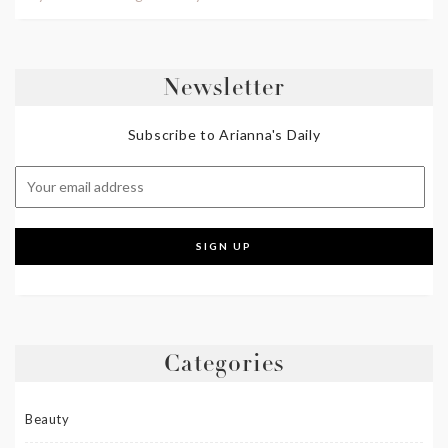
Newsletter
Subscribe to Arianna's Daily
Categories
Beauty