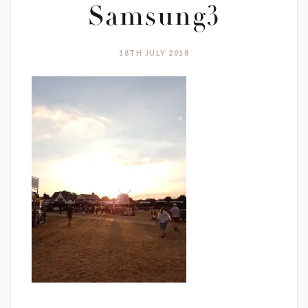
Samsung3
18TH JULY 2018