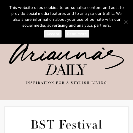
This website uses cookies to personalise content and ads, to
provide social media features and to analyse our traffic. We
also share information about your use of our site with our
social media, advertising and analytics partners.
Accept
Read more
BST Festival