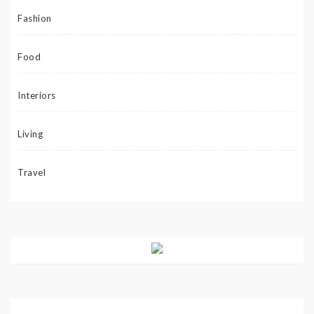
Fashion
Food
Interiors
Living
Travel