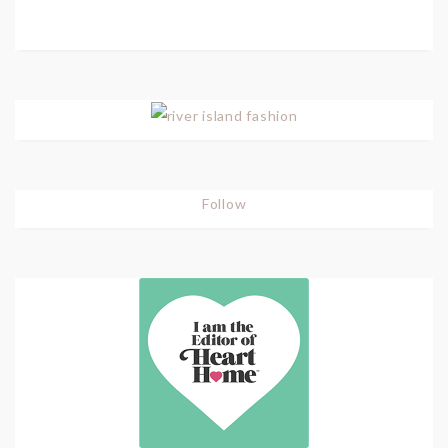
Follow