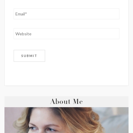
About Me