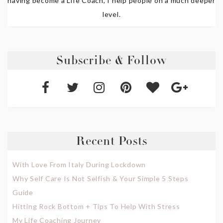
having become a Life Coach, I help people on a much deeper
level.
Subscribe & Follow
Recent Posts
With Love From Italy During Lockdown
Why Self Care Is Not Selfish & Your Simple 5 Steps
Guide
Hitting Rock Bottom + Tips To Help With Stress
My Life Coaching Journey