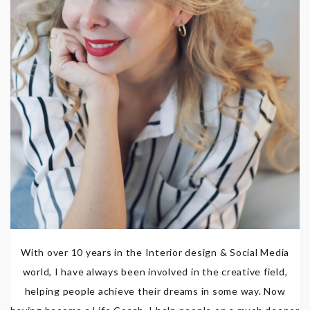
With over 10 years in the Interior design & Social Media
world, I have always been involved in the creative field,
helping people achieve their dreams in some way. Now