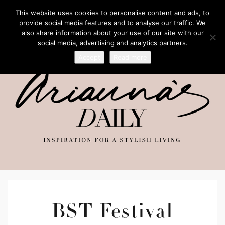
This website uses cookies to personalise content and ads, to
provide social media features and to analyse our traffic. We
also share information about your use of our site with our
social media, advertising and analytics partners.
Accept
Read more
BST Festival