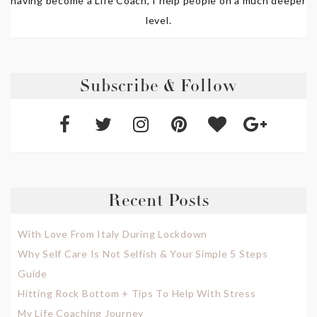
having become a Life Coach, I help people on a much deeper
level.
Subscribe & Follow
Recent Posts
With Love From Italy During Lockdown
Why Self Care Is Not Selfish & Your Simple 5 Steps
Guide
Hitting Rock Bottom + Tips To Help With Stress
My Life Coaching Journey