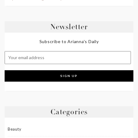
Newsletter
Subscribe to Arianna's Daily
Categories
Beauty