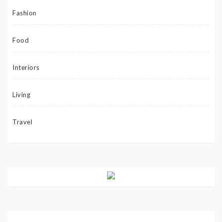
Fashion
Food
Interiors
Living
Travel