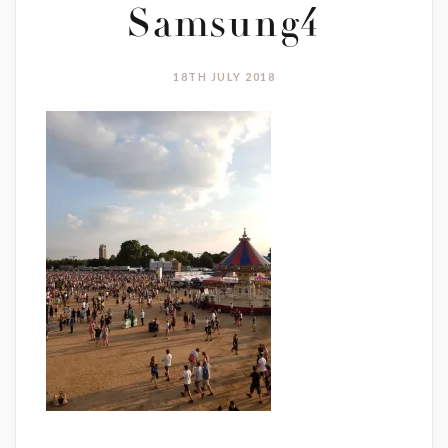
Samsung4
18TH JULY 2018