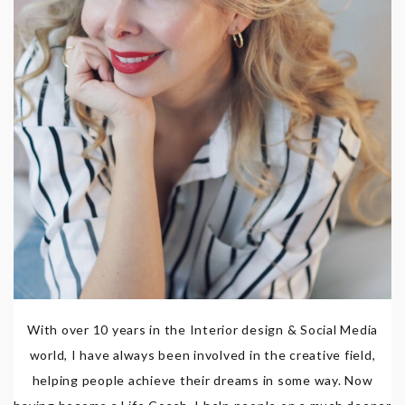
With over 10 years in the Interior design & Social Media
world, I have always been involved in the creative field,
helping people achieve their dreams in some way. Now