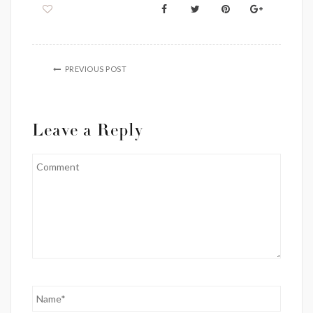
PREVIOUS POST
Leave a Reply