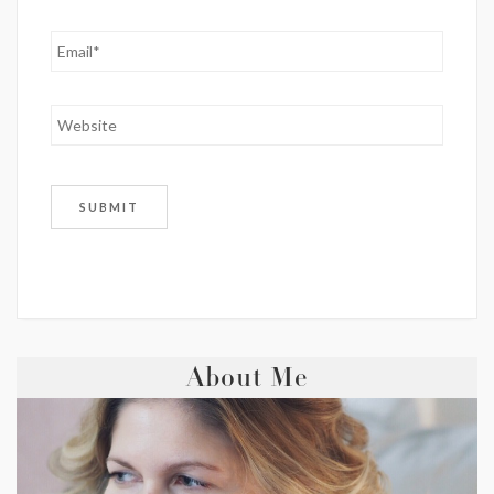
About Me