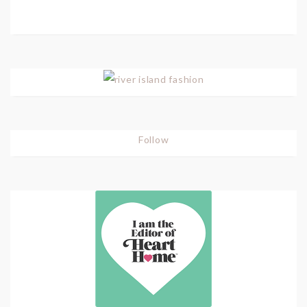
Follow