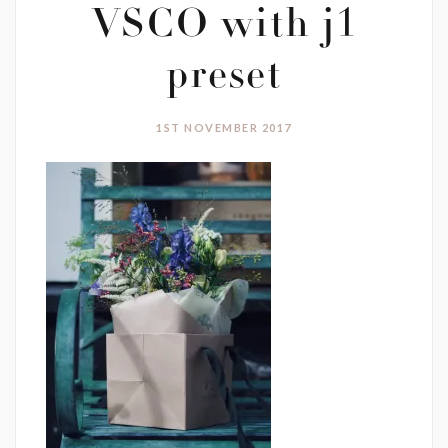
VSCO with j1
preset
1ST NOVEMBER 2017