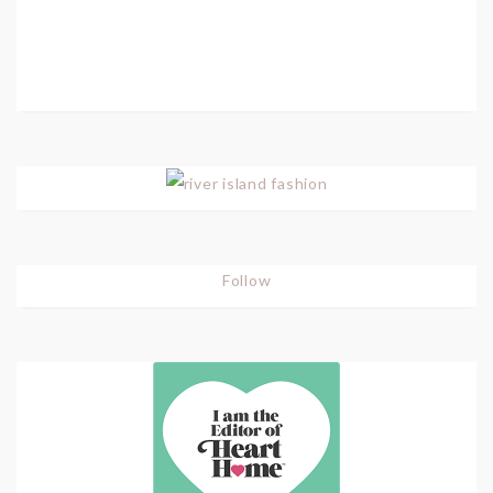
Follow