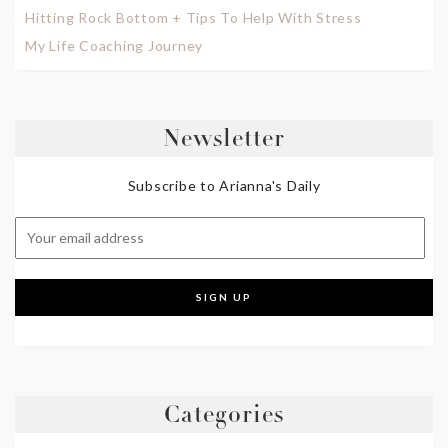
Hitting Rock Bottom + Tips To Help With Stress
My Life Coaching Journey
Newsletter
Subscribe to Arianna's Daily
Categories