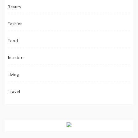
Beauty
Fashion
Food
Interiors
Living
Travel