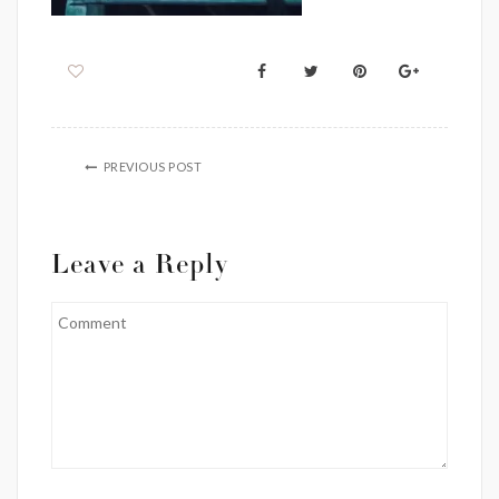
PREVIOUS POST
Leave a Reply