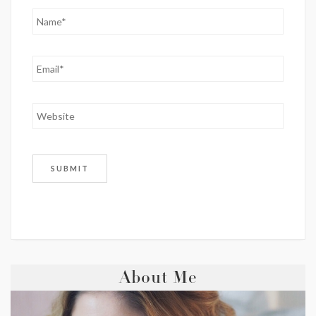
About Me