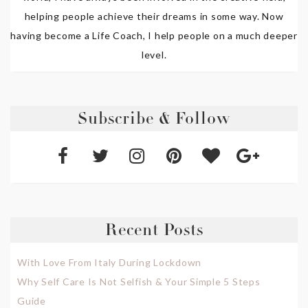
helping people achieve their dreams in some way. Now
having become a Life Coach, I help people on a much deeper
level.
Subscribe & Follow
Recent Posts
With Love From Italy During Lockdown
Why Self Care Is Not Selfish & Your Simple 5 Steps
Guide