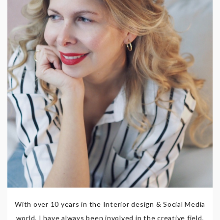
With over 10 years in the Interior design & Social Media
world, I have always been involved in the creative field,