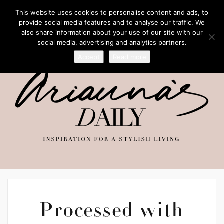
This website uses cookies to personalise content and ads, to
provide social media features and to analyse our traffic. We
also share information about your use of our site with our
social media, advertising and analytics partners.
Accept
Read more
Processed with