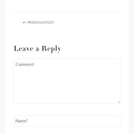
PREVIOUS POST
Leave a Reply