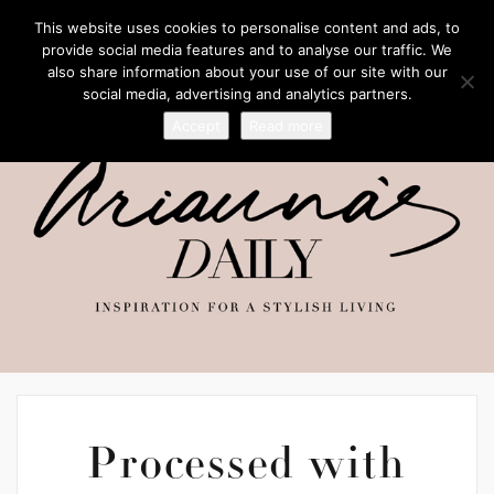
This website uses cookies to personalise content and ads, to
provide social media features and to analyse our traffic. We
also share information about your use of our site with our
social media, advertising and analytics partners.
Accept
Read more
Processed with