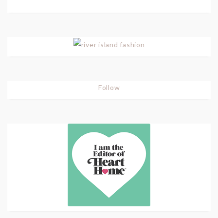
Follow