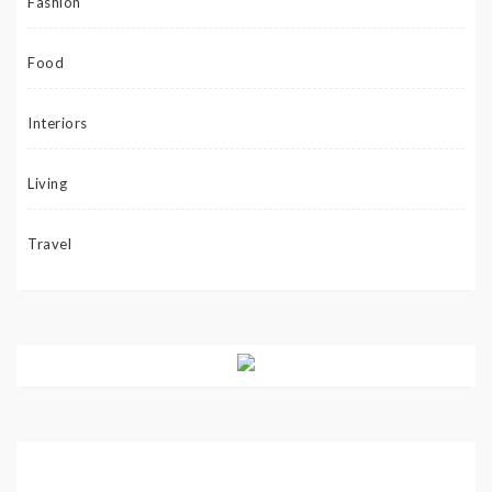
Fashion
Food
Interiors
Living
Travel