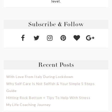
level.
Subscribe & Follow
Recent Posts
With Love From Italy During Lockdown
Why Self Care Is Not Selfish & Your Simple 5 Steps
Guide
Hitting Rock Bottom + Tips To Help With Stress
My Life Coaching Journey