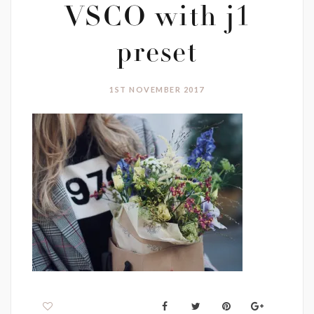
VSCO with j1
preset
1ST NOVEMBER 2017