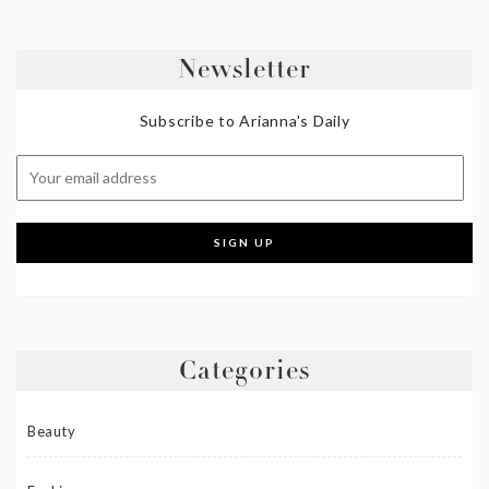
Newsletter
Subscribe to Arianna's Daily
Categories
Beauty