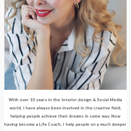
With over 10 years in the Interior design & Social Media
world, I have always been involved in the creative field,
helping people achieve their dreams in some way. Now
having become a Life Coach, I help people on a much deeper