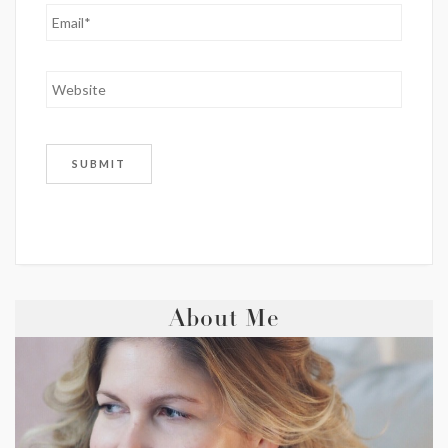
About Me