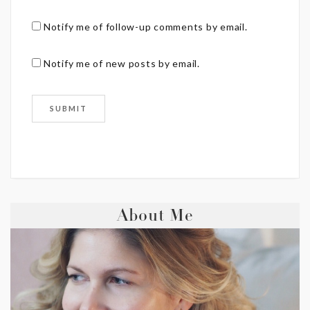
Notify me of follow-up comments by email.
Notify me of new posts by email.
About Me