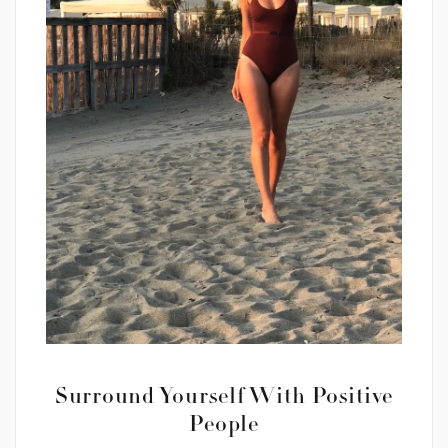
Surround Yourself With Positive
People