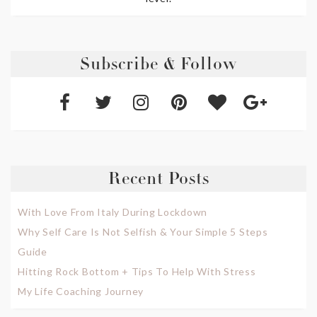
Subscribe & Follow
Recent Posts
With Love From Italy During Lockdown
Why Self Care Is Not Selfish & Your Simple 5 Steps
Guide
Hitting Rock Bottom + Tips To Help With Stress
My Life Coaching Journey