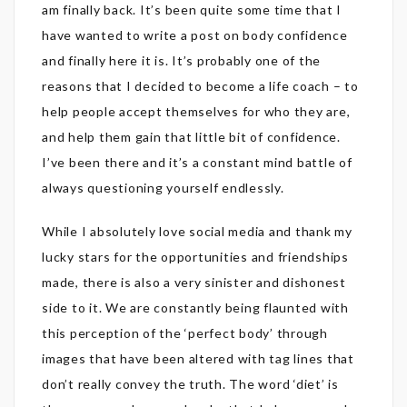
am finally back. It’s been quite some time that I
have wanted to write a post on body confidence
and finally here it is. It’s probably one of the
reasons that I decided to become a life coach – to
help people accept themselves for who they are,
and help them gain that little bit of confidence.
I’ve been there and it’s a constant mind battle of
always questioning yourself endlessly.
While I absolutely love social media and thank my
lucky stars for the opportunities and friendships
made, there is also a very sinister and dishonest
side to it. We are constantly being flaunted with
this perception of the ‘perfect body’ through
images that have been altered with tag lines that
don’t really convey the truth. The word ‘diet’ is