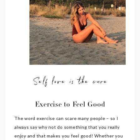
Exercise to Feel Good
The word exercise can scare many people – so I
always say why not do something that you really
enjoy and that makes you feel good! Whether you