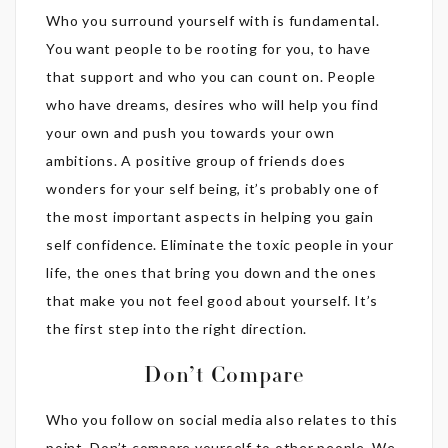
Who you surround yourself with is fundamental.
You want people to be rooting for you, to have
that support and who you can count on. People
who have dreams, desires who will help you find
your own and push you towards your own
ambitions. A positive group of friends does
wonders for your self being, it’s probably one of
the most important aspects in helping you gain
self confidence. Eliminate the toxic people in your
life, the ones that bring you down and the ones
that make you not feel good about yourself. It’s
the first step into the right direction.
Don’t Compare
Who you follow on social media also relates to this
point. Don’t compare yourself to other people. We