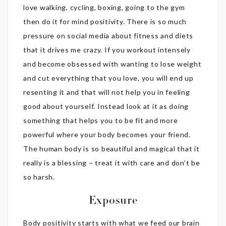
love walking, cycling, boxing, going to the gym
then do it for mind positivity. There is so much
pressure on social media about fitness and diets
that it drives me crazy. If you workout intensely
and become obsessed with wanting to lose weight
and cut everything that you love, you will end up
resenting it and that will not help you in feeling
good about yourself. Instead look at it as doing
something that helps you to be fit and more
powerful where your body becomes your friend.
The human body is so beautiful and magical that it
really is a blessing – treat it with care and don’t be
so harsh.
Exposure
Body positivity starts with what we feed our brain