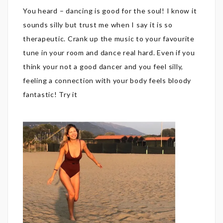
You heard – dancing is good for the soul! I know it
sounds silly but trust me when I say it is so
therapeutic. Crank up the music to your favourite
tune in your room and dance real hard. Even if you
think your not a good dancer and you feel silly,
feeling a connection with your body feels bloody
fantastic! Try it