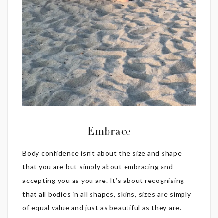
Embrace
Body confidence isn’t about the size and shape
that you are but simply about embracing and
accepting you as you are. It’s about recognising
that all bodies in all shapes, skins, sizes are simply
of equal value and just as beautiful as they are.