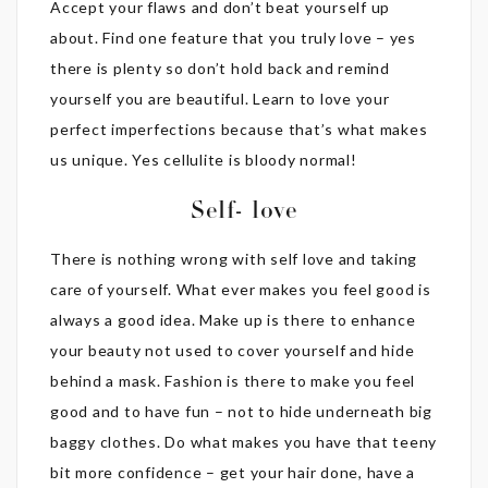
Accept your flaws and don’t beat yourself up
about. Find one feature that you truly love – yes
there is plenty so don’t hold back and remind
yourself you are beautiful. Learn to love your
perfect imperfections because that’s what makes
us unique. Yes cellulite is bloody normal!
Self- love
There is nothing wrong with self love and taking
care of yourself. What ever makes you feel good is
always a good idea. Make up is there to enhance
your beauty not used to cover yourself and hide
behind a mask. Fashion is there to make you feel
good and to have fun – not to hide underneath big
baggy clothes. Do what makes you have that teeny
bit more confidence – get your hair done, have a