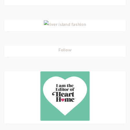
Follow