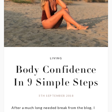
LIVING
Body Confidence
In 9 Simple Steps
5TH SEPTEMBER 2018
After a much long needed break from the blog, I