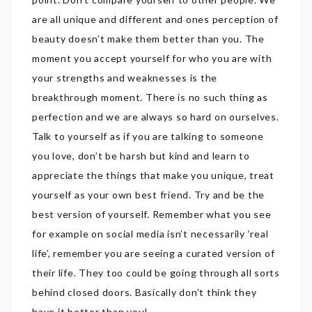
are all unique and different and ones perception of
beauty doesn’t make them better than you. The
moment you accept yourself for who you are with
your strengths and weaknesses is the
breakthrough moment. There is no such thing as
perfection and we are always so hard on ourselves.
Talk to yourself as if you are talking to someone
you love, don’t be harsh but kind and learn to
appreciate the things that make you unique, treat
yourself as your own best friend. Try and be the
best version of yourself. Remember what you see
for example on social media isn’t necessarily ‘real
life’, remember you are seeing a curated version of
their life. They too could be going through all sorts
behind closed doors. Basically don’t think they
have it better than you!