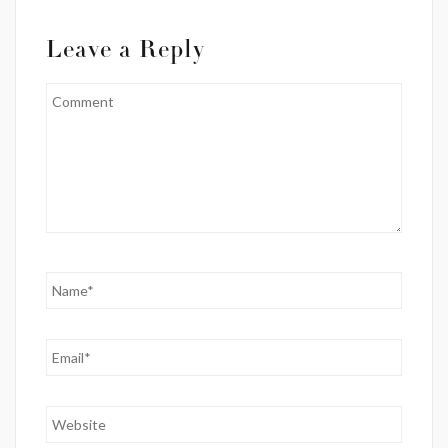
Leave a Reply