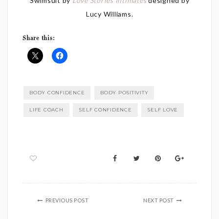
Swimsuit by
Love Stories Intimates
designed by
Lucy Williams.
Share this:
BODY CONFIDENCE
BODY POSITIVITY
LIFE COACH
SELF CONFIDENCE
SELF LOVE
PREVIOUS POST
NEXT POST