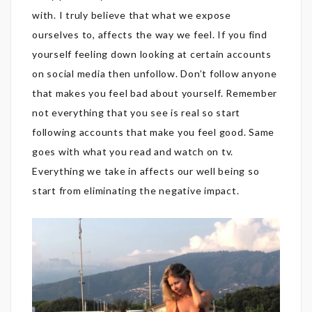
with. I truly believe that what we expose
ourselves to, affects the way we feel. If you find
yourself feeling down looking at certain accounts
on social media then unfollow. Don’t follow anyone
that makes you feel bad about yourself. Remember
not everything that you see is real so start
following accounts that make you feel good. Same
goes with what you read and watch on tv.
Everything we take in affects our well being so
start from eliminating the negative impact.