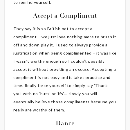
to remind yourself.
Accept a Compliment
They say it is so British not to accept a
compliment – we just love nothing more to brush it
off and down play it. I used to always provide a
justification when being complimented – it was like
I wasn’t worthy enough so I couldn’t possibly
accept it without providing an excuse. Accepting a
compliment is not easy and it takes practice and
time. Really force yourself to simply say ‘Thank
you’ with no ‘buts’ or ‘ifs’… slowly you will
eventually believe those compliments because you
really are worthy of them.
Dance