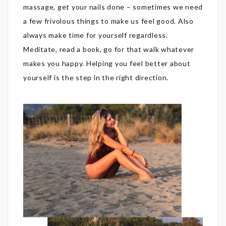
massage, get your nails done – sometimes we need
a few frivolous things to make us feel good. Also
always make time for yourself regardless.
Meditate, read a book, go for that walk whatever
makes you happy. Helping you feel better about
yourself is the step in the right direction.