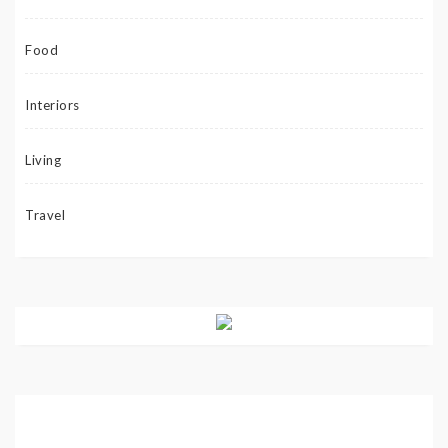
Food
Interiors
Living
Travel