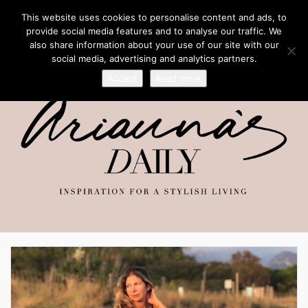
This website uses cookies to personalise content and ads, to
provide social media features and to analyse our traffic. We
also share information about your use of our site with our
social media, advertising and analytics partners.
Accept
Read more