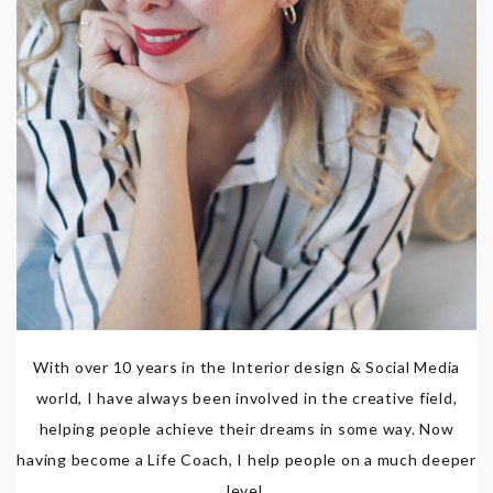
With over 10 years in the Interior design & Social Media
world, I have always been involved in the creative field,
helping people achieve their dreams in some way. Now
having become a Life Coach, I help people on a much deeper
level.