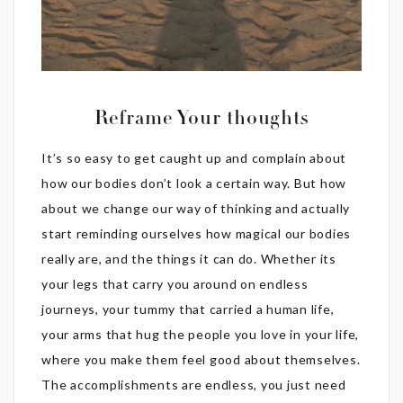
Reframe Your thoughts
It’s so easy to get caught up and complain about
how our bodies don’t look a certain way. But how
about we change our way of thinking and actually
start reminding ourselves how magical our bodies
really are, and the things it can do. Whether its
your legs that carry you around on endless
journeys, your tummy that carried a human life,
your arms that hug the people you love in your life,
where you make them feel good about themselves.
The accomplishments are endless, you just need