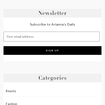
Newsletter
Subscribe to Arianna's Daily
Categories
Beauty
Fashion