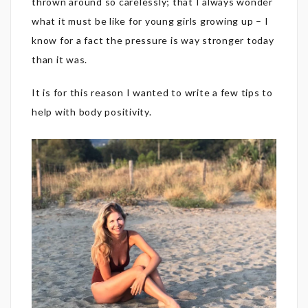
thrown around so carelessly; that I always wonder
what it must be like for young girls growing up – I
know for a fact the pressure is way stronger today
than it was.
It is for this reason I wanted to write a few tips to
help with body positivity.