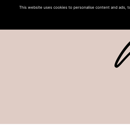
This website uses cookies to personalise content and ads, to 