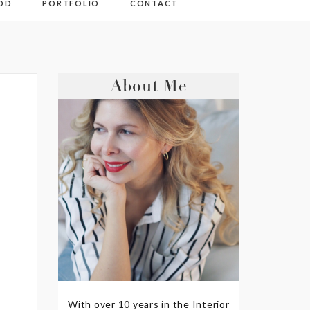
OD
PORTFOLIO
CONTACT
About Me
With over 10 years in the Interior