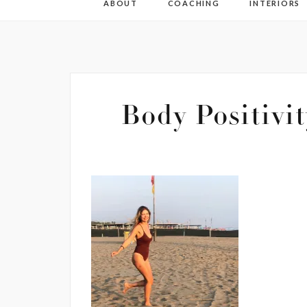
ABOUT
COACHING
INTERIORS
Body Positivi