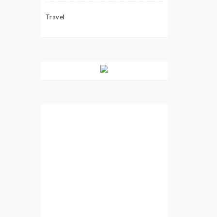
Travel