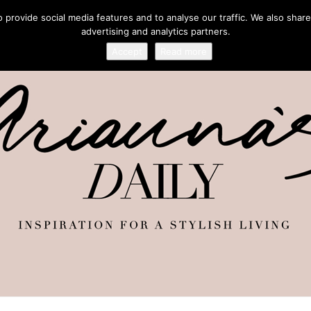
provide social media features and to analyse our traffic. We also share
advertising and analytics partners.
Accept
Read more