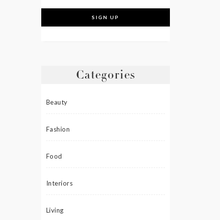
Categories
Beauty
Fashion
Food
Interiors
Living