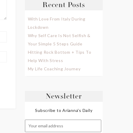
Recent Posts
With Love From Italy During
Lockdown
Why Self Care Is Not Selfish &
Your Simple 5 Steps Guide
Hitting Rock Bottom + Tips To
Help With Stress
My Life Coaching Journey
Newsletter
Subscribe to Arianna's Daily