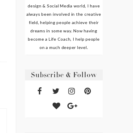
design & Social Media world, I have
always been involved in the creative
field, helping people achieve their
dreams in some way. Now having
become a Life Coach, I help people
on a much deeper level.
Subscribe & Follow