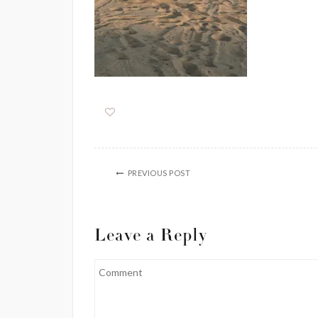
PREVIOUS POST
Leave a Reply