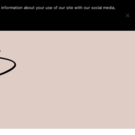
 information about your use of our site with our social media,