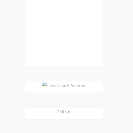
Follow