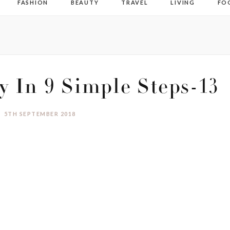
FASHION
BEAUTY
TRAVEL
LIVING
FO
ty In 9 Simple Steps-13
5TH SEPTEMBER 2018