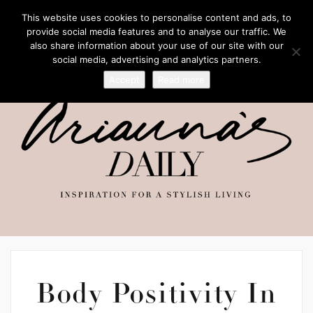
This website uses cookies to personalise content and ads, to
provide social media features and to analyse our traffic. We
also share information about your use of our site with our
social media, advertising and analytics partners.
Accept
Read more
Body Positivity In