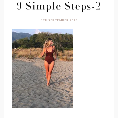
9 Simple Steps-2
5TH SEPTEMBER 2018