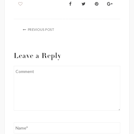
PREVIOUS POST
Leave a Reply