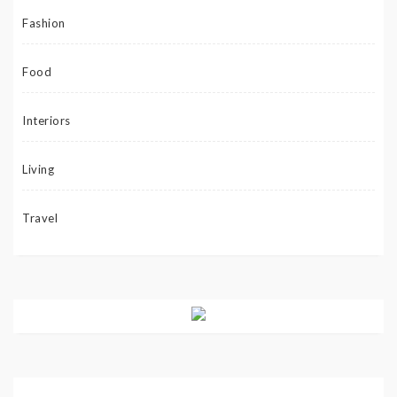
Fashion
Food
Interiors
Living
Travel