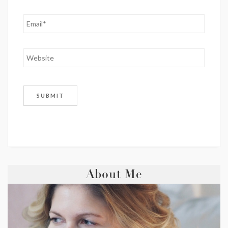
About Me