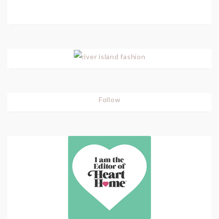
Follow