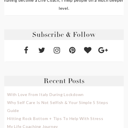
having become a Life Coach, I help people on a much deeper
level.
Subscribe & Follow
Recent Posts
With Love From Italy During Lockdown
Why Self Care Is Not Selfish & Your Simple 5 Steps
Guide
Hitting Rock Bottom + Tips To Help With Stress
My Life Coaching Journey