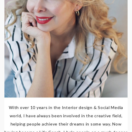
With over 10 years in the Interior design & Social Media
world, I have always been involved in the creative field,
helping people achieve their dreams in some way. Now