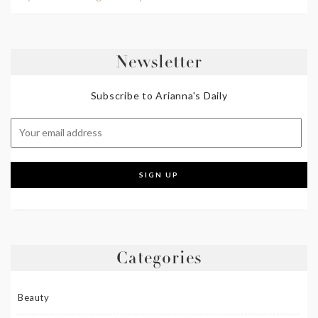
Newsletter
Subscribe to Arianna's Daily
Categories
Beauty