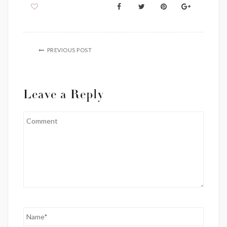
PREVIOUS POST
Leave a Reply