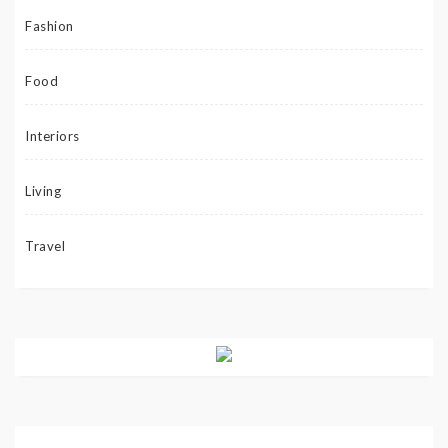
Fashion
Food
Interiors
Living
Travel