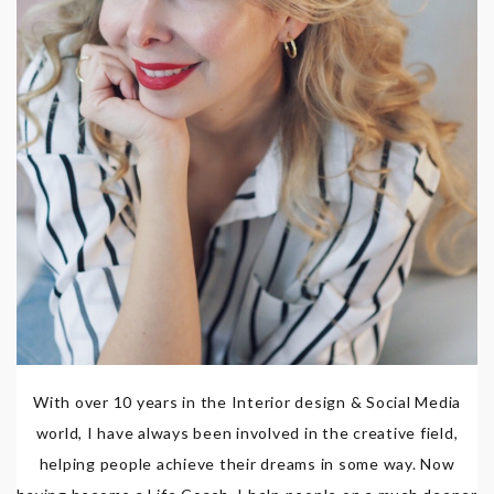
With over 10 years in the Interior design & Social Media
world, I have always been involved in the creative field,
helping people achieve their dreams in some way. Now