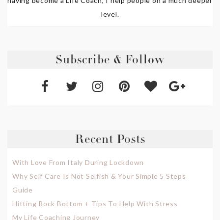
having become a Life Coach, I help people on a much deeper
level.
Subscribe & Follow
Recent Posts
With Love From Italy During Lockdown
Why Self Care Is Not Selfish & Your Simple 5 Steps
Guide
Hitting Rock Bottom + Tips To Help With Stress
My Life Coaching Journey