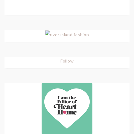
Follow