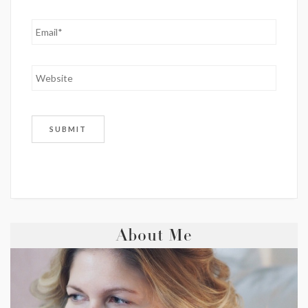
About Me