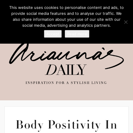
This website uses cookies to personalise content and ads, to
provide social media features and to analyse our traffic. We
also share information about your use of our site with our
social media, advertising and analytics partners.
Accept
Read more
Body Positivity In