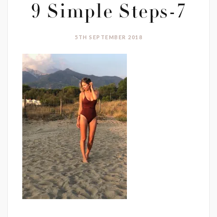
9 Simple Steps-7
5TH SEPTEMBER 2018