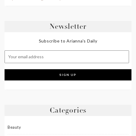
Newsletter
Subscribe to Arianna's Daily
Categories
Beauty