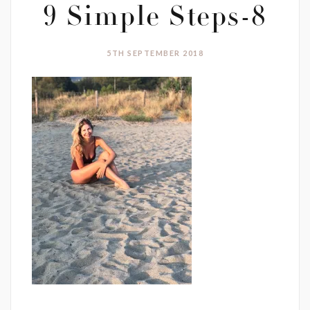
9 Simple Steps-8
5TH SEPTEMBER 2018