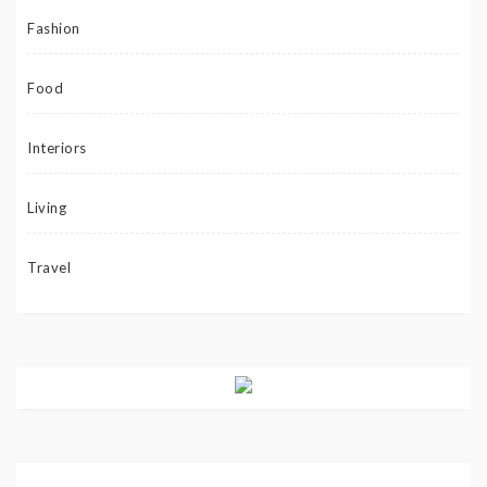
Fashion
Food
Interiors
Living
Travel