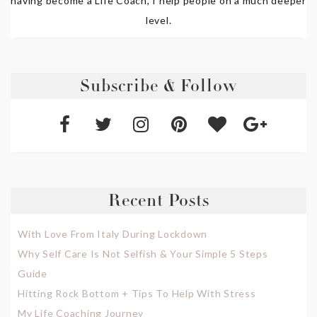
having become a Life Coach, I help people on a much deeper
level.
Subscribe & Follow
Recent Posts
With Love From Italy During Lockdown
Why Self Care Is Not Selfish & Your Simple 5 Steps
Guide
Hitting Rock Bottom + Tips To Help With Stress
My Life Coaching Journey