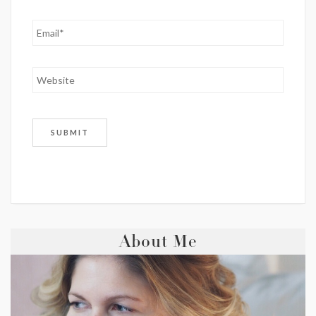
About Me