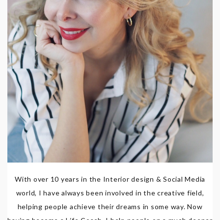
With over 10 years in the Interior design & Social Media
world, I have always been involved in the creative field,
helping people achieve their dreams in some way. Now