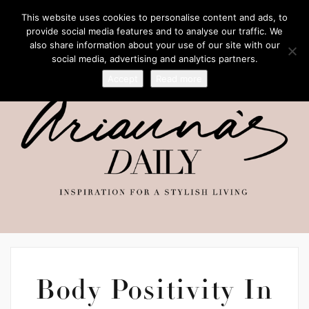
This website uses cookies to personalise content and ads, to
provide social media features and to analyse our traffic. We
also share information about your use of our site with our
social media, advertising and analytics partners.
Accept
Read more
Body Positivity In