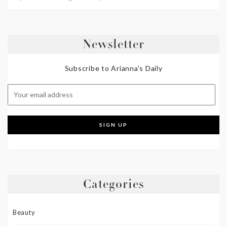
Newsletter
Subscribe to Arianna's Daily
Categories
Beauty