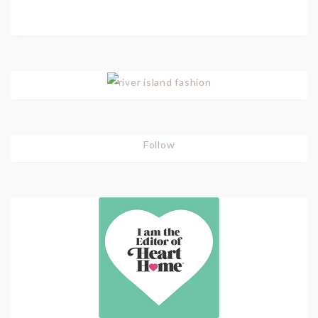
Follow