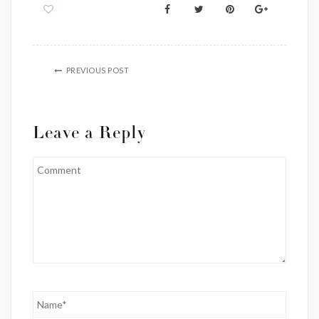
PREVIOUS POST
Leave a Reply