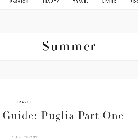
FASHION
BEAUTY
TRAVEL
LIVING
FO
Summer
TRAVEL
 Guide: Puglia Part One
19th June 2015