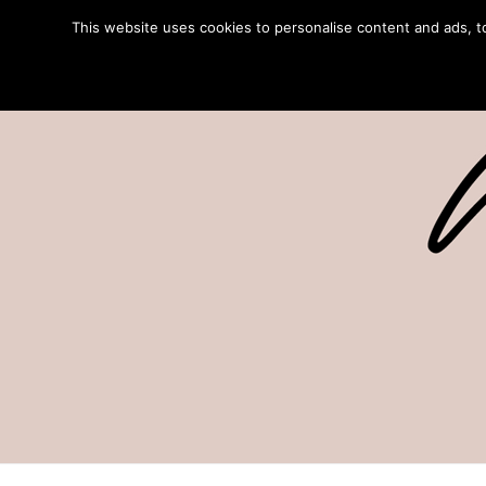
This website uses cookies to personalise content and ads, to 