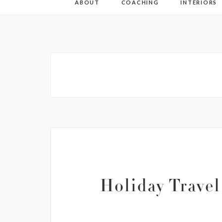
ABOUT
COACHING
INTERIORS
Holiday Travel