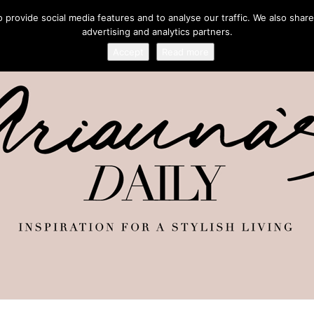
provide social media features and to analyse our traffic. We also share
advertising and analytics partners.
Accept
Read more