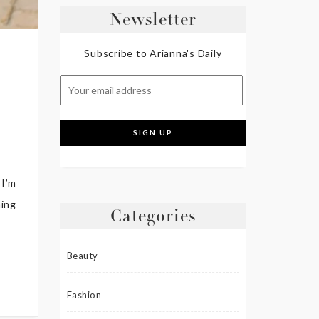
Newsletter
Subscribe to Arianna's Daily
 I’m
hing
Categories
Beauty
Fashion