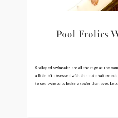
Pool Frolics
Scalloped swimsuits are all the rage at the m
a little bit obsessed with this cute halterneck
to see swimsuits looking sexier than ever. Lets