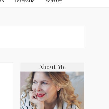
OD
PORTFOLIO
CONTACT
About Me