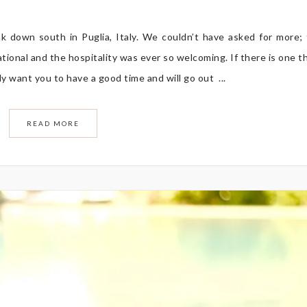
k down south in Puglia, Italy. We couldn’t have asked for more;
tional and the hospitality was ever so welcoming. If there is one t
ely want you to have a good time and will go out ...
READ MORE