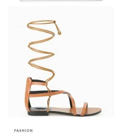
FASHION