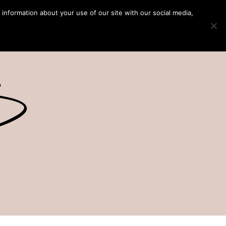
 information about your use of our site with our social media,