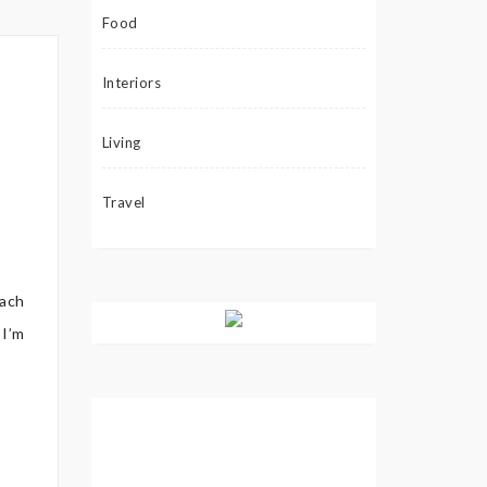
Food
Interiors
Living
Travel
each
 I’m