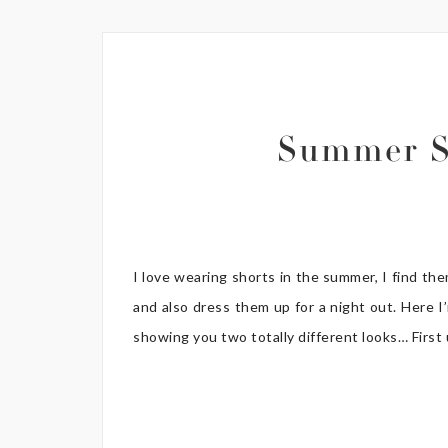
Summer S
I love wearing shorts in the summer, I find th
and also dress them up for a night out. Here I
showing you two totally different looks… First up