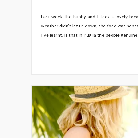
Last week the hubby and I took a lovely brea
weather didn’t let us down, the food was sensa
I’ve learnt, is that in Puglia the people genuin