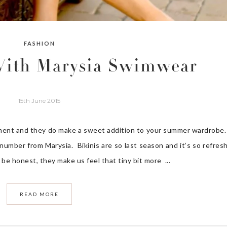
FASHION
 With Marysia Swimwear
15th June 2015
oment and they do make a sweet addition to your summer wardrobe.
 number from Marysia. Bikinis are so last season and it’s so refres
 be honest, they make us feel that tiny bit more ...
READ MORE