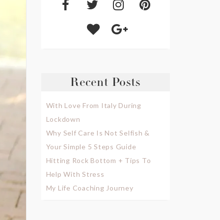
Recent Posts
With Love From Italy During
Lockdown
Why Self Care Is Not Selfish &
Your Simple 5 Steps Guide
Hitting Rock Bottom + Tips To
Help With Stress
My Life Coaching Journey