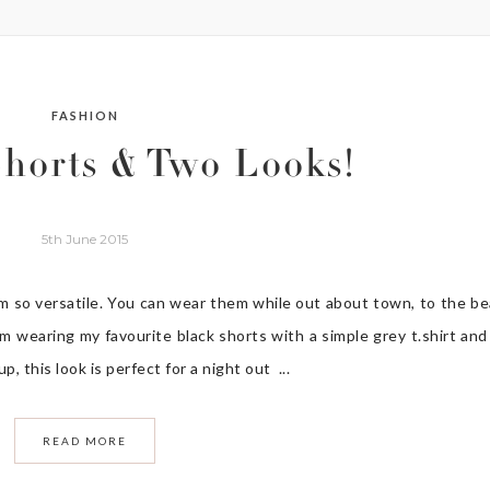
FASHION
horts & Two Looks!
5th June 2015
em so versatile. You can wear them while out about town, to the b
’m wearing my favourite black shorts with a simple grey t.shirt and
, this look is perfect for a night out ...
READ MORE