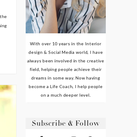
 the
hing
With over 10 years in the Interior
design & Social Media world, I have
always been involved in the creative
field, helping people achieve their
dreams in some way. Now having
become a Life Coach, I help people
on a much deeper level.
Subscribe & Follow