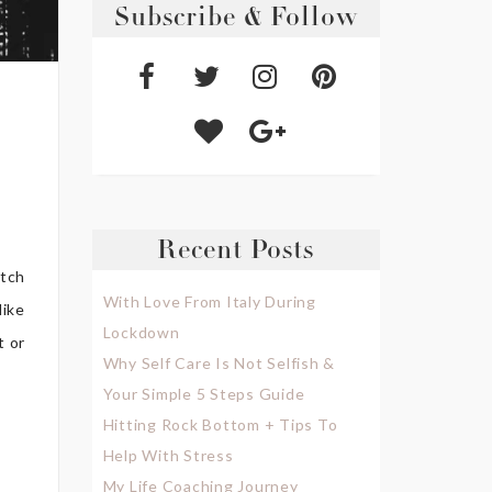
Subscribe & Follow
Recent Posts
atch
With Love From Italy During
like
Lockdown
t or
Why Self Care Is Not Selfish &
Your Simple 5 Steps Guide
Hitting Rock Bottom + Tips To
Help With Stress
My Life Coaching Journey