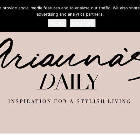
provide social media features and to analyse our traffic. We also share
advertising and analytics partners.
Accept
Read more