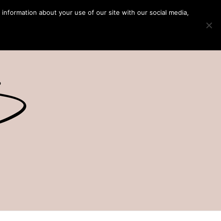
 information about your use of our site with our social media,