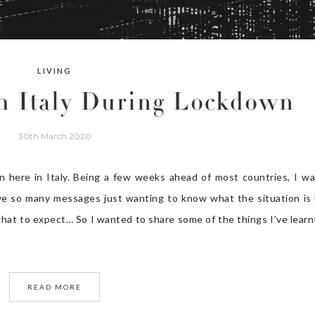
LIVING
m Italy During Lockdown
30th March 2020
 here in Italy. Being a few weeks ahead of most countries, I w
ive so many messages just wanting to know what the situation is 
hat to expect… So I wanted to share some of the things I’ve learn
READ MORE