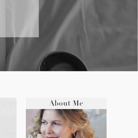
About Me