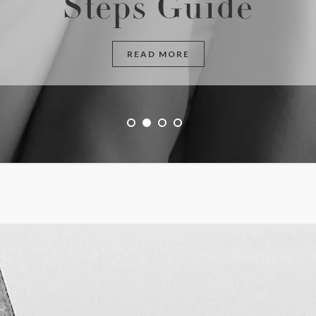
Steps Guide
READ MORE