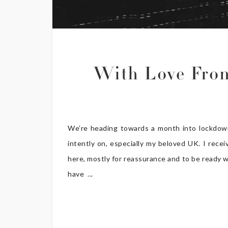
With Love Fro
We’re heading towards a month into lockdown
intently on, especially my beloved UK. I rece
here, mostly for reassurance and to be ready w
have ...