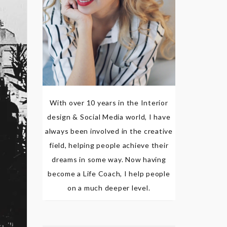
With over 10 years in the Interior
design & Social Media world, I have
always been involved in the creative
field, helping people achieve their
dreams in some way. Now having
become a Life Coach, I help people
on a much deeper level.