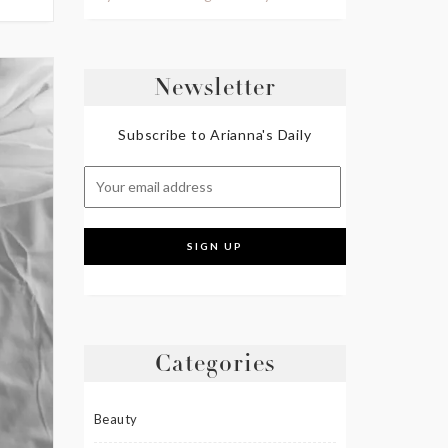
Newsletter
Subscribe to Arianna's Daily
Categories
Beauty