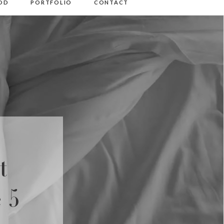
OD
PORTFOLIO
CONTACT
t
 5