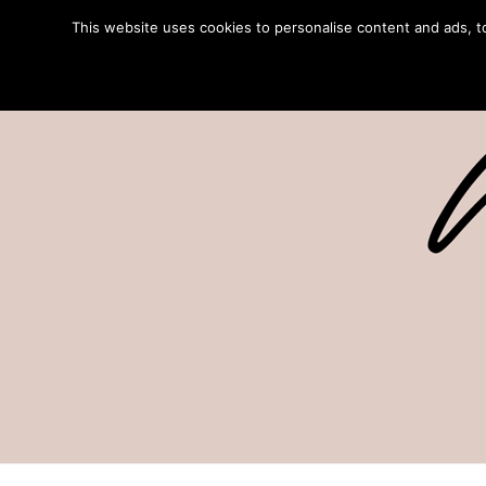
This website uses cookies to personalise content and ads, to 