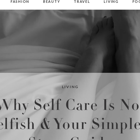
FASHION
BEAUTY
TRAVEL
LIVING
FO
LIVING
Why Self Care Is No
elfish & Your Simple