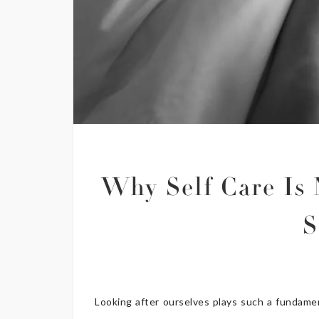
Why Self Care Is 
S
Looking after ourselves plays such a fundament