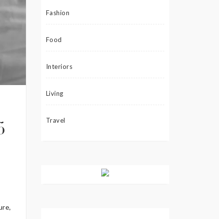
Fashion
Food
Interiors
Living
Travel
5
ure,