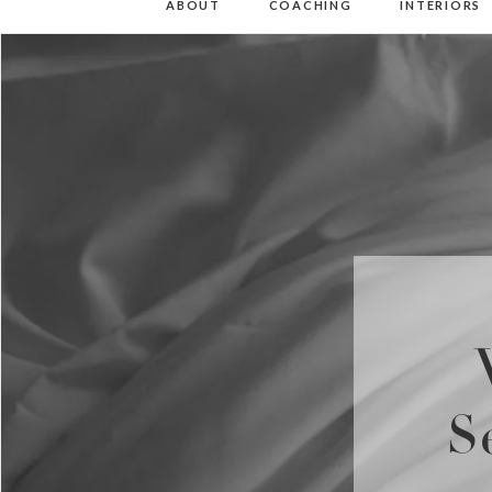
ABOUT
COACHING
INTERIORS
S