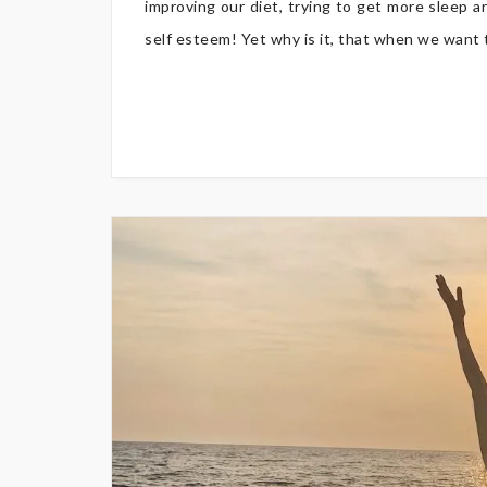
improving our diet, trying to get more sleep a
self esteem! Yet why is it, that when we want to