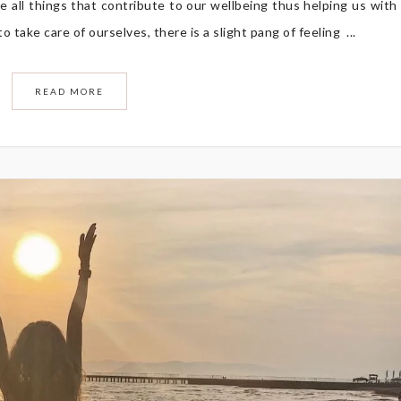
re all things that contribute to our wellbeing thus helping us with
 take care of ourselves, there is a slight pang of feeling ...
READ MORE