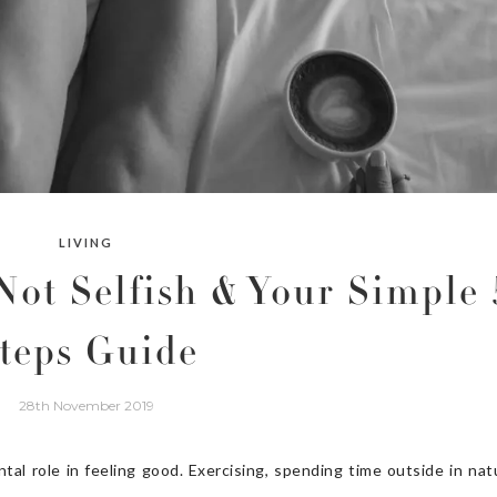
LIVING
Not Selfish & Your Simple 
teps Guide
28th November 2019
al role in feeling good. Exercising, spending time outside in nat