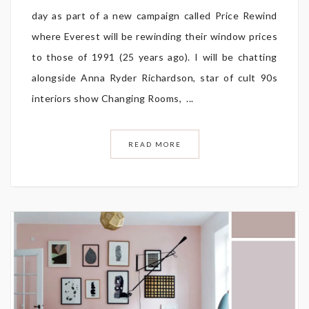
day as part of a new campaign called Price Rewind
where Everest will be rewinding their window prices
to those of 1991 (25 years ago). I will be chatting
alongside Anna Ryder Richardson, star of cult 90s
interiors show Changing Rooms, ...
READ MORE