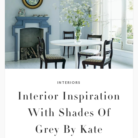
INTERIORS
Interior Inspiration
With Shades Of
Grey By Kate