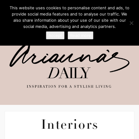
This website uses cookies to personalise content and ads, to
provide social media features and to analyse our traffic. We
also share information about your use of our site with our
social media, advertising and analytics partners.
Accept
Read more
Interiors