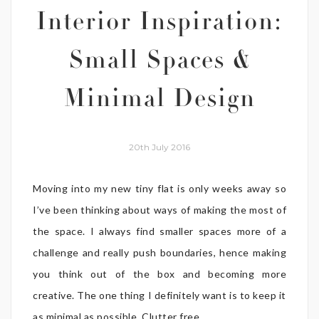
Interior Inspiration:
Small Spaces &
Minimal Design
20th July 2016
Moving into my new tiny flat is only weeks away so
I’ve been thinking about ways of making the most of
the space. I always find smaller spaces more of a
challenge and really push boundaries, hence making
you think out of the box and becoming more
creative. The one thing I definitely want is to keep it
as minimal as possible. Clutter free ...