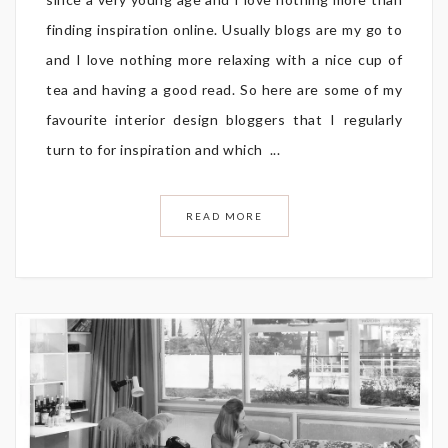
finding inspiration online. Usually blogs are my go to
and I love nothing more relaxing with a nice cup of
tea and having a good read. So here are some of my
favourite interior design bloggers that I regularly
turn to for inspiration and which ...
READ MORE