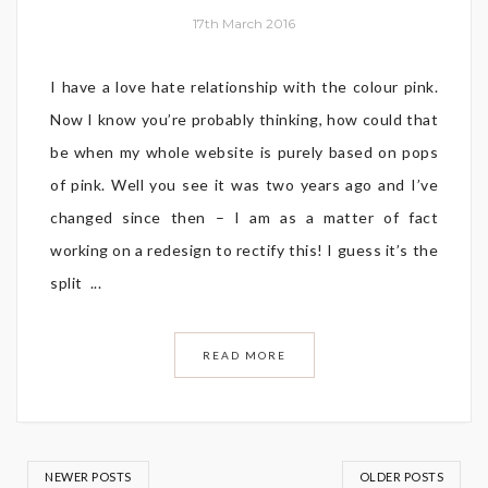
17th March 2016
I have a love hate relationship with the colour pink.
Now I know you’re probably thinking, how could that
be when my whole website is purely based on pops
of pink. Well you see it was two years ago and I’ve
changed since then – I am as a matter of fact
working on a redesign to rectify this! I guess it’s the
split ...
READ MORE
NEWER POSTS
OLDER POSTS