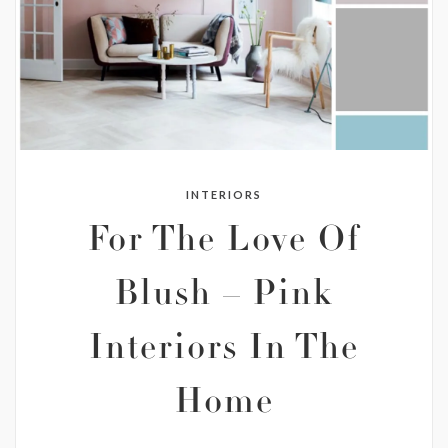
INTERIORS
For The Love Of
Blush – Pink
Interiors In The
Home