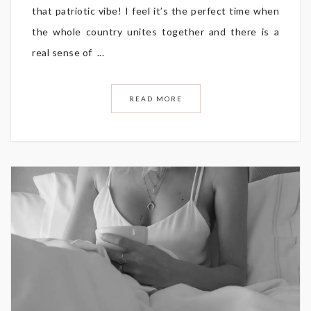
that patriotic vibe! I feel it’s the perfect time when
the whole country unites together and there is a
real sense of ...
READ MORE