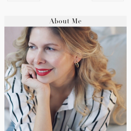
About Me