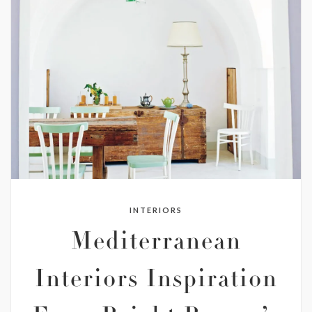
INTERIORS
Mediterranean
Interiors Inspiration