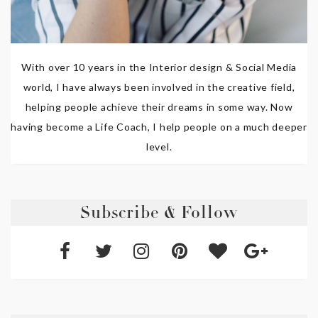
With over 10 years in the Interior design & Social Media
world, I have always been involved in the creative field,
helping people achieve their dreams in some way. Now
having become a Life Coach, I help people on a much deeper
level.
Subscribe & Follow