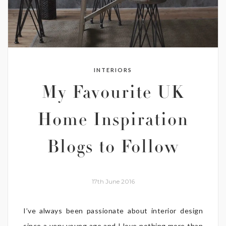
INTERIORS
My Favourite UK
Home Inspiration
Blogs to Follow
17th June 2016
I’ve always been passionate about interior design
since a very young age and I love nothing more than