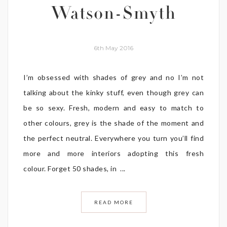
Watson-Smyth
6th May 2016
I’m obsessed with shades of grey and no I’m not
talking about the kinky stuff, even though grey can
be so sexy. Fresh, modern and easy to match to
other colours, grey is the shade of the moment and
the perfect neutral. Everywhere you turn you’ll find
more and more interiors adopting this fresh
colour. Forget 50 shades, in ...
READ MORE