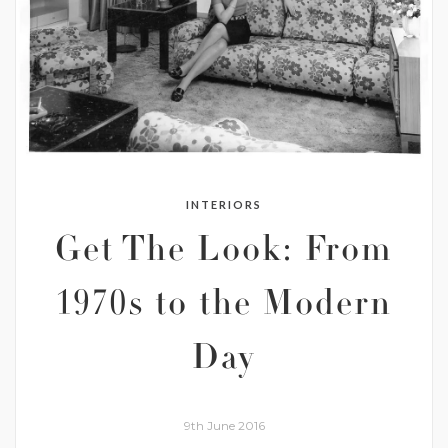
INTERIORS
Get The Look: From
1970s to the Modern
Day
9th June 2016