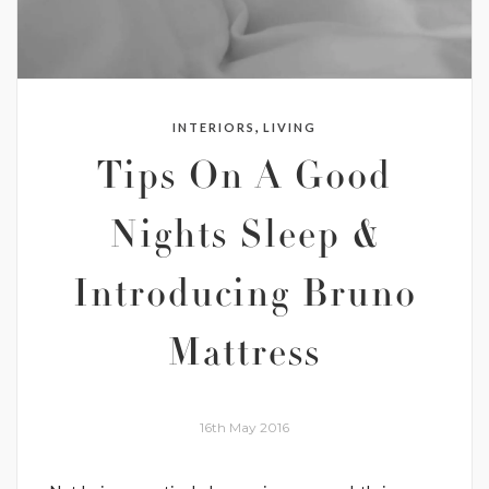
,
INTERIORS
LIVING
Tips On A Good
Nights Sleep &
Introducing Bruno
Mattress
16th May 2016