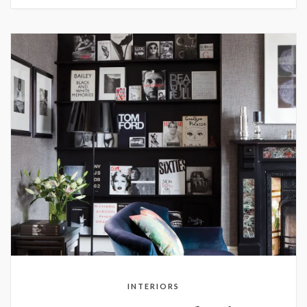
INTERIORS