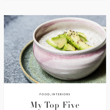
,
FOOD
INTERIORS
My Top Five