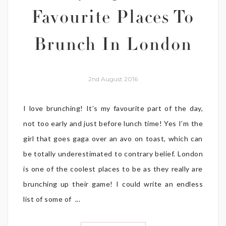
Favourite Places To
Brunch In London
2nd August 2016
I love brunching! It’s my favourite part of the day,
not too early and just before lunch time! Yes I’m the
girl that goes gaga over an avo on toast, which can
be totally underestimated to contrary belief. London
is one of the coolest places to be as they really are
brunching up their game! I could write an endless
list of some of ...