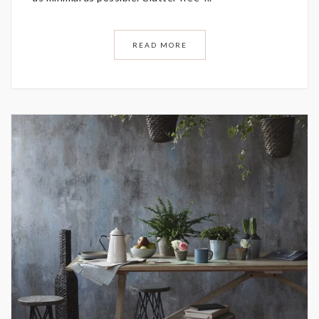
READ MORE