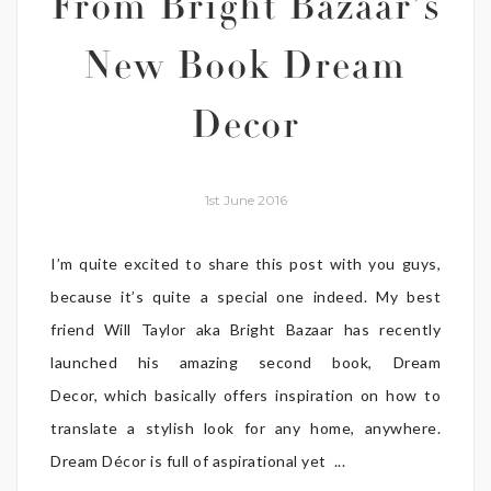
From Bright Bazaar’s
New Book Dream
Decor
1st June 2016
I’m quite excited to share this post with you guys,
because it’s quite a special one indeed. My best
friend Will Taylor aka Bright Bazaar has recently
launched his amazing second book, Dream
Decor, which basically offers inspiration on how to
translate a stylish look for any home, anywhere.
Dream Décor is full of aspirational yet ...