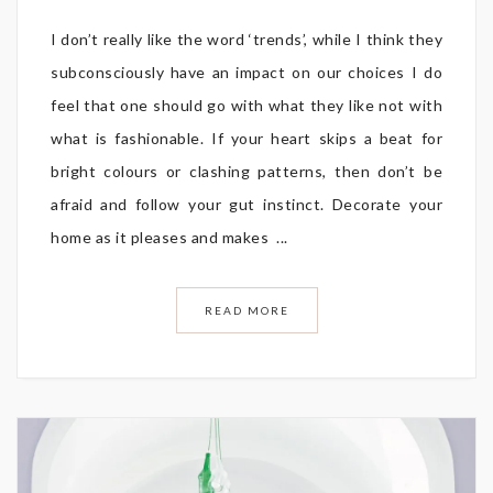
I don’t really like the word ‘trends’, while I think they
subconsciously have an impact on our choices I do
feel that one should go with what they like not with
what is fashionable. If your heart skips a beat for
bright colours or clashing patterns, then don’t be
afraid and follow your gut instinct. Decorate your
home as it pleases and makes ...
READ MORE