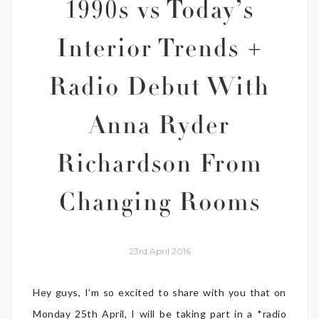
1990s vs Today’s
Interior Trends +
Radio Debut With
Anna Ryder
Richardson From
Changing Rooms
23rd April 2016
Hey guys, I’m so excited to share with you that on
Monday 25th April, I will be taking part in a *radio