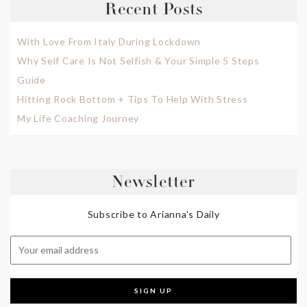
Recent Posts
With Love From Italy During Lockdown
Why Self Care Is Not Selfish & Your Simple 5 Steps
Guide
Hitting Rock Bottom + Tips To Help With Stress
My Life Coaching Journey
Newsletter
Subscribe to Arianna's Daily