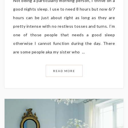
Not being a particularly morning person, I thrive on a
good nights sleep. I use to need 8 hours but now 6/7
hours can be just about right as long as they are
pretty intense with no restless tosses and turns. I’m
one of those people that needs a good sleep
otherwise I cannot function during the day. There
are some people aka my sister who ...
READ MORE