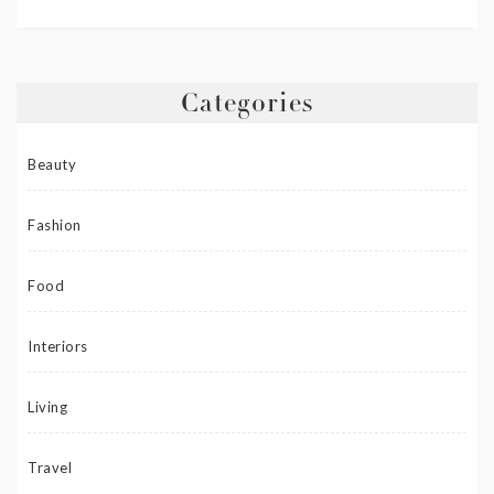
Categories
Beauty
Fashion
Food
Interiors
Living
Travel