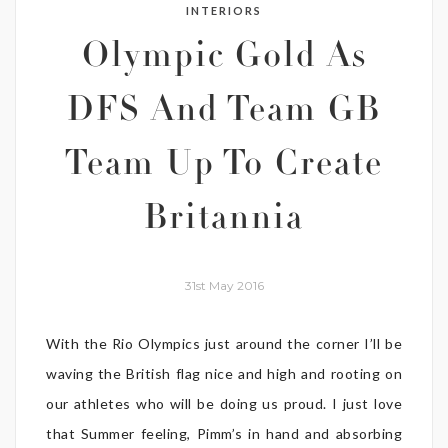
INTERIORS
Olympic Gold As
DFS And Team GB
Team Up To Create
Britannia
31st May 2016
With the Rio Olympics just around the corner I’ll be
waving the British flag nice and high and rooting on
our athletes who will be doing us proud. I just love
that Summer feeling, Pimm’s in hand and absorbing