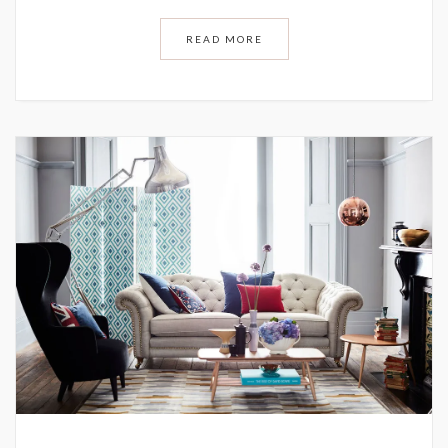
READ MORE