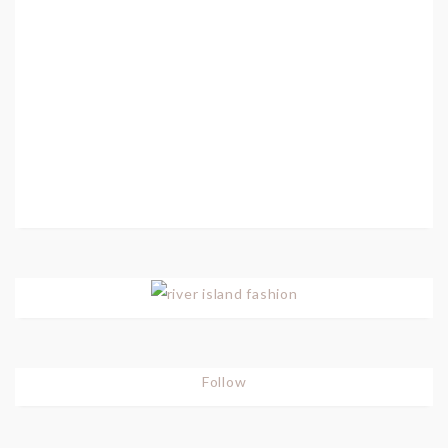
Follow