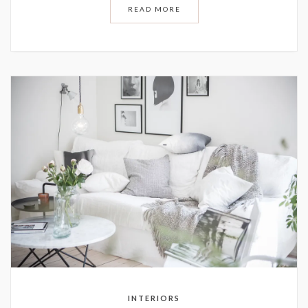
READ MORE
INTERIORS